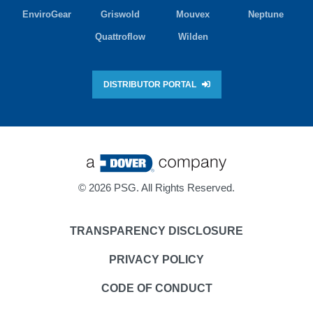
EnviroGear
Griswold
Mouvex
Neptune
Quattroflow
Wilden
DISTRIBUTOR PORTAL
©
2026 PSG. All Rights Reserved.
TRANSPARENCY DISCLOSURE
PRIVACY POLICY
CODE OF CONDUCT