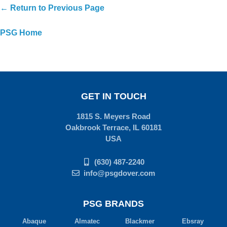
← Return to Previous Page
PSG Home
GET IN TOUCH
1815 S. Meyers Road
Oakbrook Terrace, IL 60181
USA
(630) 487-2240
info@psgdover.com
PSG BRANDS
Abaque
Almatec
Blackmer
Ebsray