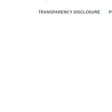
TRANSPARENCY DISCLOSURE
P