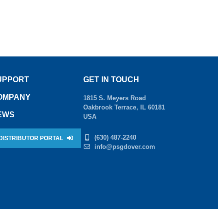
UPPORT
GET IN TOUCH
OMPANY
1815 S. Meyers Road
Oakbrook Terrace, IL 60181
EWS
USA
(630) 487-2240
DISTRIBUTOR PORTAL
info@psgdover.com