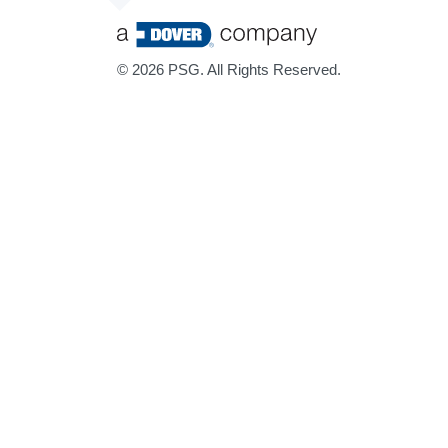
©
2026 PSG. All Rights Reserved.