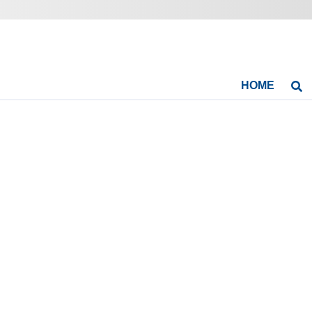
HOME
Se