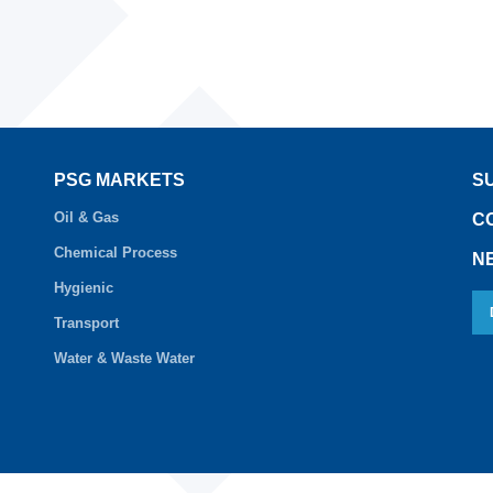
PSG MARKETS
S
Oil & Gas
C
Chemical Process
N
Hygienic
Transport
Water & Waste Water