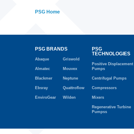
PSG Home
PSG BRANDS
PSG
TECHNOLOGIES
Abaque
Griswold
Positive Displacement
Almatec
Mouvex
Pumps
Blackmer
Neptune
Centrifugal Pumps
Ebsray
Quattroflow
Compressors
EnviroGear
Wilden
Mixers
Regenerative Turbine
Pumpss