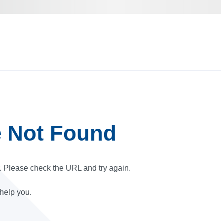
e Not Found
r. Please check the URL and try again.
 help you.