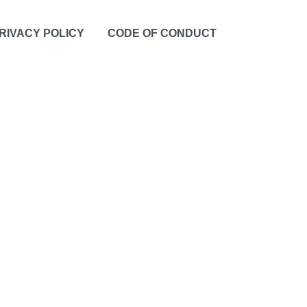
RIVACY POLICY
CODE OF CONDUCT