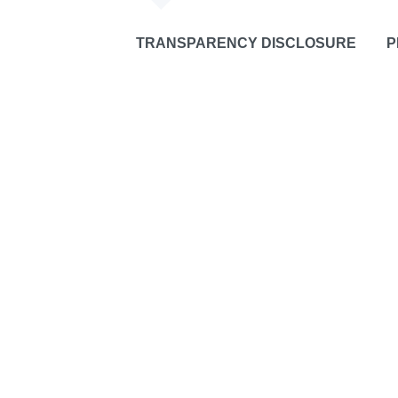
TRANSPARENCY DISCLOSURE
P