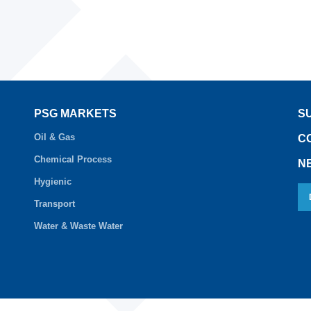
PSG MARKETS
S
Oil & Gas
C
Chemical Process
N
Hygienic
Transport
Water & Waste Water