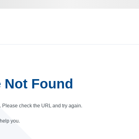
e Not Found
r. Please check the URL and try again.
 help you.