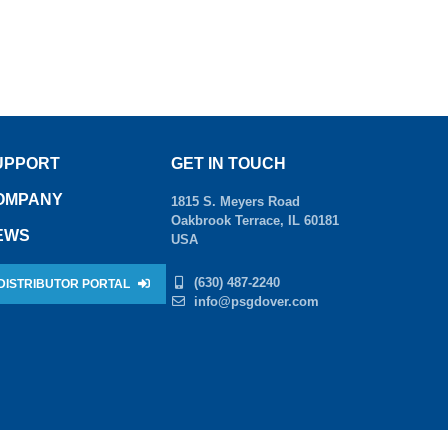
UPPORT
GET IN TOUCH
OMPANY
1815 S. Meyers Road
Oakbrook Terrace, IL 60181
EWS
USA
(630) 487-2240
DISTRIBUTOR PORTAL
info@psgdover.com