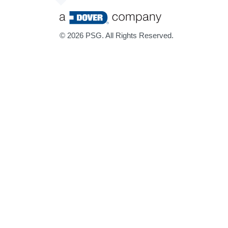
©
2026 PSG. All Rights Reserved.