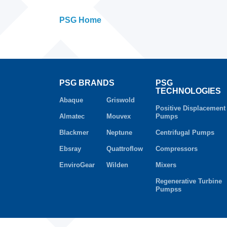
PSG Home
PSG BRANDS
PSG
TECHNOLOGIES
Abaque
Griswold
Positive Displacement
Almatec
Mouvex
Pumps
Blackmer
Neptune
Centrifugal Pumps
Ebsray
Quattroflow
Compressors
EnviroGear
Wilden
Mixers
Regenerative Turbine
Pumpss