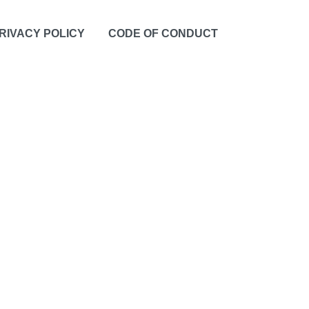
RIVACY POLICY
CODE OF CONDUCT