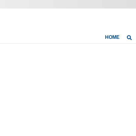
HOME
Se