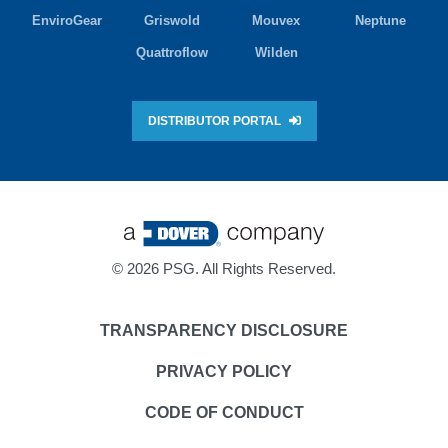
EnviroGear
Griswold
Mouvex
Neptune
Quattroflow
Wilden
DISTRIBUTOR PORTAL
©
2026 PSG. All Rights Reserved.
TRANSPARENCY DISCLOSURE
PRIVACY POLICY
CODE OF CONDUCT