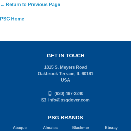
← Return to Previous Page
PSG Home
GET IN TOUCH
1815 S. Meyers Road
Oakbrook Terrace, IL 60181
USA
(630) 487-2240
info@psgdover.com
PSG BRANDS
Abaque
Almatec
Blackmer
Ebsray