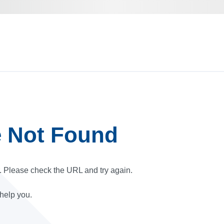
e Not Found
r. Please check the URL and try again.
 help you.