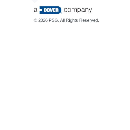
©
2026 PSG. All Rights Reserved.