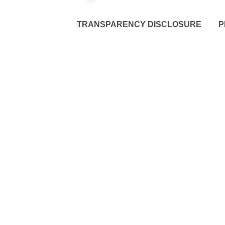
TRANSPARENCY DISCLOSURE
P