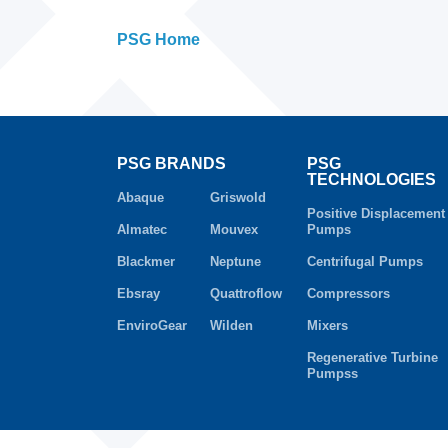
PSG Home
PSG BRANDS
PSG
TECHNOLOGIES
Abaque
Griswold
Positive Displacement
Almatec
Mouvex
Pumps
Blackmer
Neptune
Centrifugal Pumps
Ebsray
Quattroflow
Compressors
EnviroGear
Wilden
Mixers
Regenerative Turbine
Pumpss