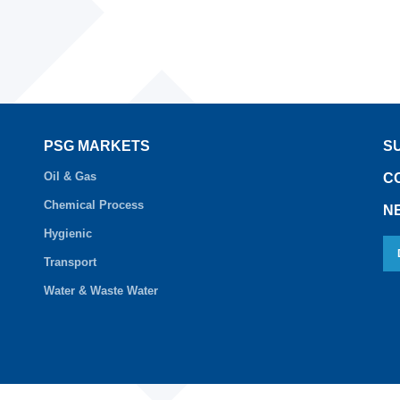
PSG MARKETS
S
Oil & Gas
C
Chemical Process
N
Hygienic
Transport
Water & Waste Water