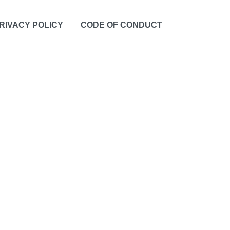
RIVACY POLICY
CODE OF CONDUCT