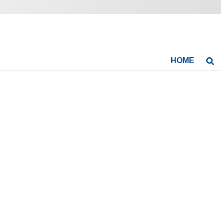
HOME
Se