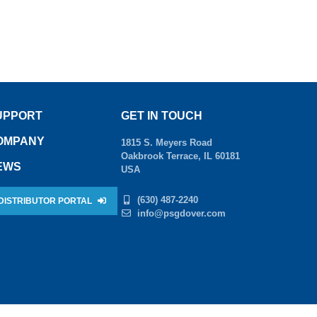
UPPORT
GET IN TOUCH
OMPANY
1815 S. Meyers Road
Oakbrook Terrace, IL 60181
EWS
USA
(630) 487-2240
DISTRIBUTOR PORTAL
info@psgdover.com