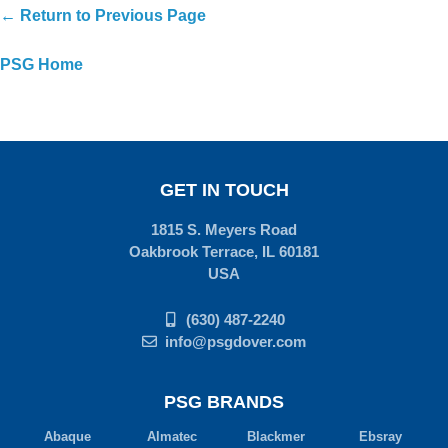
← Return to Previous Page
PSG Home
GET IN TOUCH
1815 S. Meyers Road
Oakbrook Terrace, IL 60181
USA
(630) 487-2240
info@psgdover.com
PSG BRANDS
Abaque
Almatec
Blackmer
Ebsray