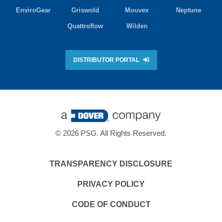
EnviroGear
Griswold
Mouvex
Neptune
Quattroflow
Wilden
DISTRIBUTOR PORTAL
©
2026 PSG. All Rights Reserved.
TRANSPARENCY DISCLOSURE
PRIVACY POLICY
CODE OF CONDUCT