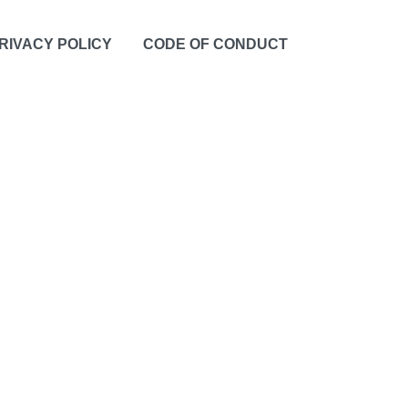
RIVACY POLICY
CODE OF CONDUCT