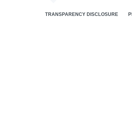
TRANSPARENCY DISCLOSURE
P