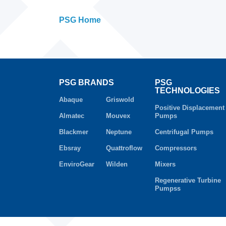
PSG Home
PSG BRANDS
PSG
TECHNOLOGIES
Abaque
Griswold
Positive Displacement
Almatec
Mouvex
Pumps
Blackmer
Neptune
Centrifugal Pumps
Ebsray
Quattroflow
Compressors
EnviroGear
Wilden
Mixers
Regenerative Turbine
Pumpss