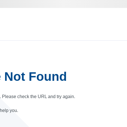
e Not Found
r. Please check the URL and try again.
 help you.