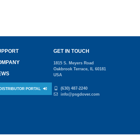
UPPORT
GET IN TOUCH
OMPANY
1815 S. Meyers Road
Oakbrook Terrace, IL 60181
EWS
USA
(630) 487-2240
DISTRIBUTOR PORTAL
info@psgdover.com