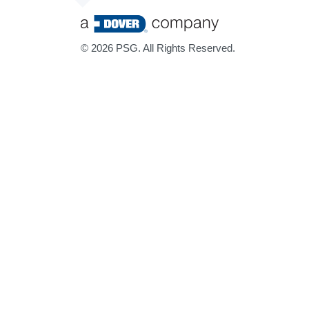
©
2026 PSG. All Rights Reserved.