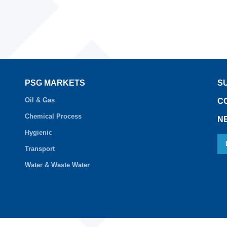
PSG MARKETS
S
Oil & Gas
C
Chemical Process
N
Hygienic
Transport
Water & Waste Water