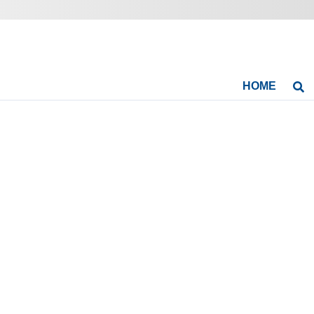
HOME
Se