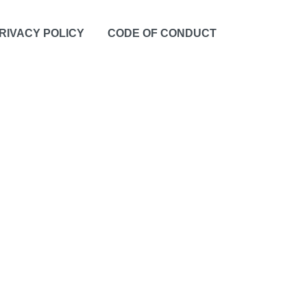
RIVACY POLICY
CODE OF CONDUCT