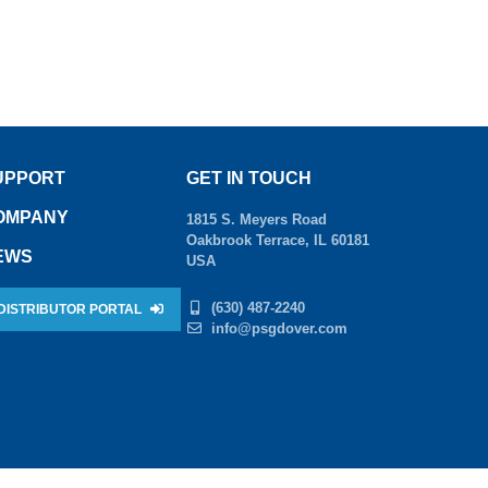
UPPORT
GET IN TOUCH
OMPANY
1815 S. Meyers Road
Oakbrook Terrace, IL 60181
EWS
USA
(630) 487-2240
DISTRIBUTOR PORTAL
info@psgdover.com