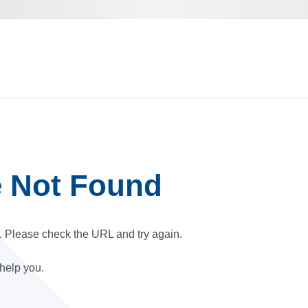
e Not Found
r. Please check the URL and try again.
 help you.