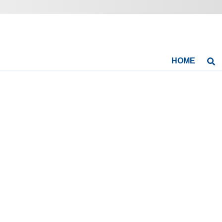
HOME
Se