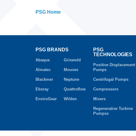
PSG Home
PSG BRANDS
PSG
TECHNOLOGIES
Abaque
Griswold
Positive Displacement
Almatec
Mouvex
Pumps
Blackmer
Neptune
Centrifugal Pumps
Ebsray
Quattroflow
Compressors
EnviroGear
Wilden
Mixers
Regenerative Turbine
Pumpss