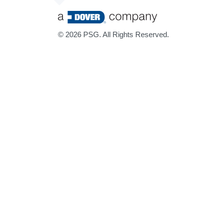
©
2026 PSG. All Rights Reserved.