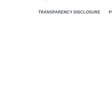
TRANSPARENCY DISCLOSURE
P