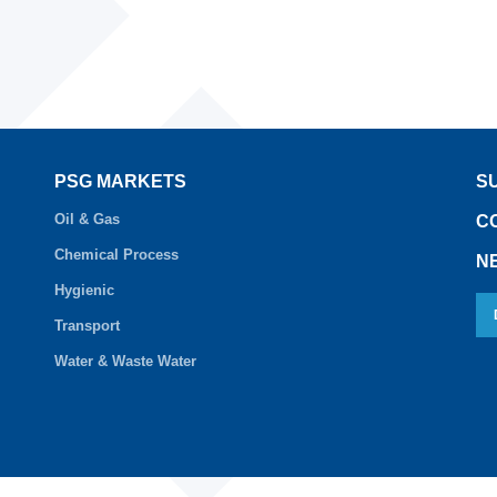
PSG MARKETS
S
Oil & Gas
C
Chemical Process
N
Hygienic
Transport
Water & Waste Water