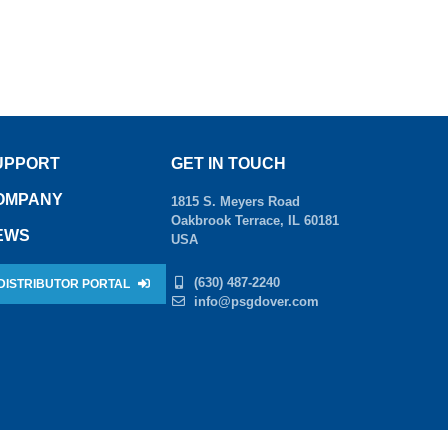
UPPORT
GET IN TOUCH
OMPANY
1815 S. Meyers Road
Oakbrook Terrace, IL 60181
EWS
USA
(630) 487-2240
DISTRIBUTOR PORTAL
info@psgdover.com