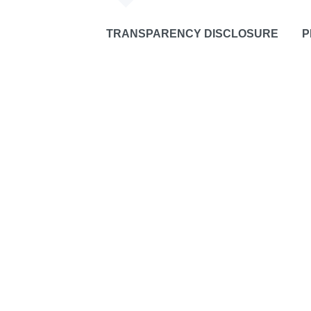
TRANSPARENCY DISCLOSURE
P