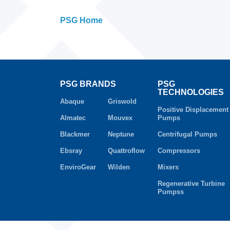
PSG Home
PSG BRANDS
PSG
TECHNOLOGIES
Abaque
Griswold
Positive Displacement
Almatec
Mouvex
Pumps
Blackmer
Neptune
Centrifugal Pumps
Ebsray
Quattroflow
Compressors
EnviroGear
Wilden
Mixers
Regenerative Turbine
Pumpss