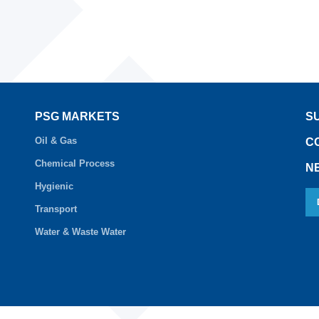
PSG MARKETS
S
Oil & Gas
C
Chemical Process
N
Hygienic
Transport
Water & Waste Water