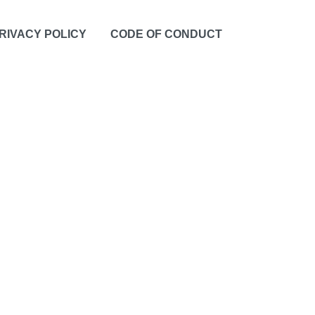
RIVACY POLICY
CODE OF CONDUCT