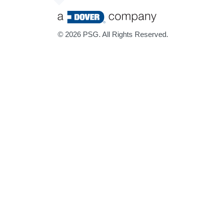
©
2026 PSG. All Rights Reserved.