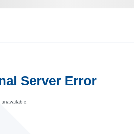
rnal Server Error
s unavailable.