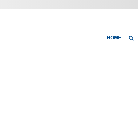
HOME
Se