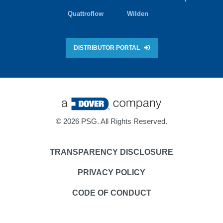
Quattroflow
Wilden
DISTRIBUTOR PORTAL
©
2026 PSG. All Rights Reserved.
TRANSPARENCY DISCLOSURE
PRIVACY POLICY
CODE OF CONDUCT