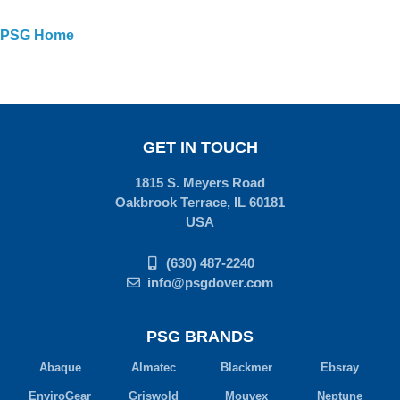
PSG Home
GET IN TOUCH
1815 S. Meyers Road
Oakbrook Terrace, IL 60181
USA
(630) 487-2240
info@psgdover.com
PSG BRANDS
Abaque
Almatec
Blackmer
Ebsray
EnviroGear
Griswold
Mouvex
Neptune