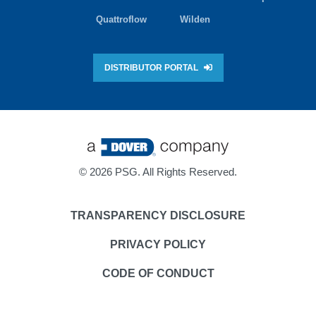
Quattroflow
Wilden
DISTRIBUTOR PORTAL
©
2026 PSG. All Rights Reserved.
TRANSPARENCY DISCLOSURE
PRIVACY POLICY
CODE OF CONDUCT