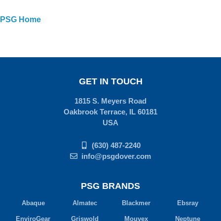
PSG Home
GET IN TOUCH
1815 S. Meyers Road
Oakbrook Terrace, IL 60181
USA
(630) 487-2240
info@psgdover.com
PSG BRANDS
Abaque
Almatec
Blackmer
Ebsray
EnviroGear
Griswold
Mouvex
Neptune