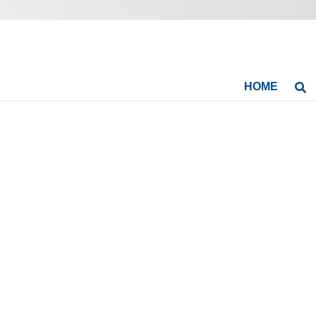
HOME
Se