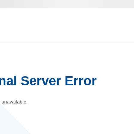
rnal Server Error
s unavailable.