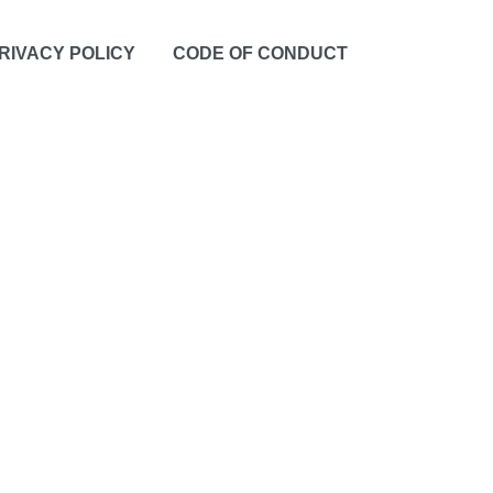
RIVACY POLICY
CODE OF CONDUCT