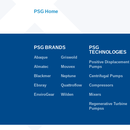
PSG Home
PSG BRANDS
PSG
TECHNOLOGIES
Abaque
Griswold
Positive Displacement
Almatec
Mouvex
Pumps
Blackmer
Neptune
Centrifugal Pumps
Ebsray
Quattroflow
Compressors
EnviroGear
Wilden
Mixers
Regenerative Turbine
Pumpss