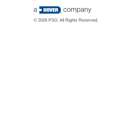
©
2026 PSG. All Rights Reserved.