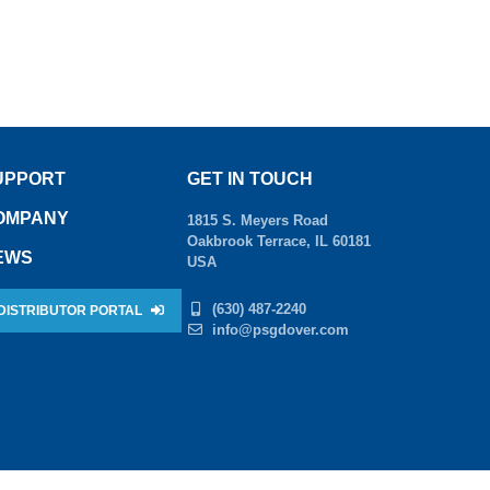
UPPORT
GET IN TOUCH
OMPANY
1815 S. Meyers Road
Oakbrook Terrace, IL 60181
EWS
USA
(630) 487-2240
DISTRIBUTOR PORTAL
info@psgdover.com