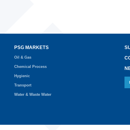
PSG MARKETS
S
Oil & Gas
C
Chemical Process
N
Hygienic
Transport
Water & Waste Water