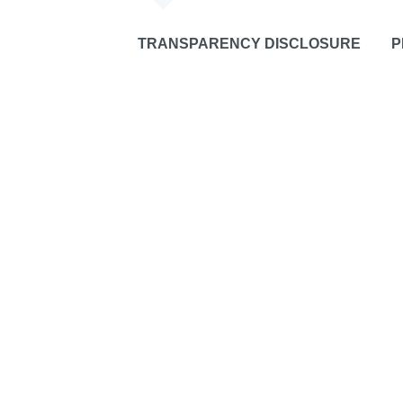
TRANSPARENCY DISCLOSURE
P