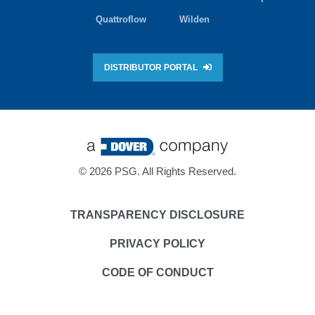
Quattroflow
Wilden
DISTRIBUTOR PORTAL
©
2026 PSG. All Rights Reserved.
TRANSPARENCY DISCLOSURE
PRIVACY POLICY
CODE OF CONDUCT