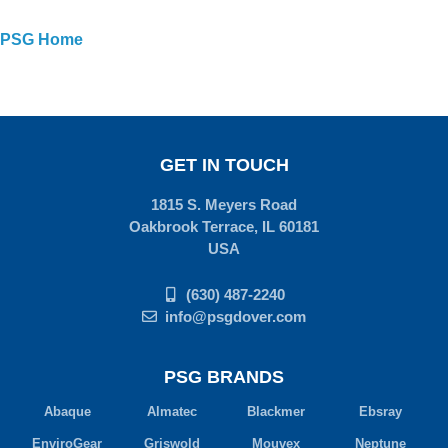
PSG Home
GET IN TOUCH
1815 S. Meyers Road
Oakbrook Terrace, IL 60181
USA
(630) 487-2240
info@psgdover.com
PSG BRANDS
Abaque
Almatec
Blackmer
Ebsray
EnviroGear
Griswold
Mouvex
Neptune