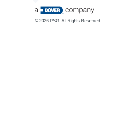
©
2026 PSG. All Rights Reserved.