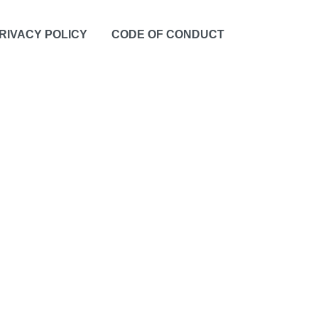
RIVACY POLICY
CODE OF CONDUCT