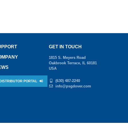
UPPORT
GET IN TOUCH
OMPANY
1815 S. Meyers Road
Oakbrook Terrace, IL 60181
EWS
USA
(630) 487-2240
DISTRIBUTOR PORTAL
info@psgdover.com