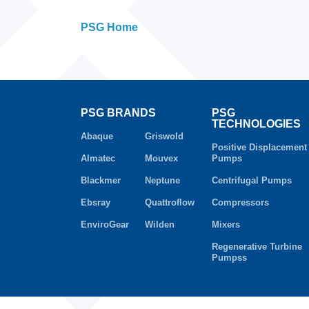
PSG Home
PSG BRANDS
PSG
TECHNOLOGIES
Abaque
Griswold
Positive Displacement
Almatec
Mouvex
Pumps
Blackmer
Neptune
Centrifugal Pumps
Ebsray
Quattroflow
Compressors
EnviroGear
Wilden
Mixers
Regenerative Turbine
Pumpss