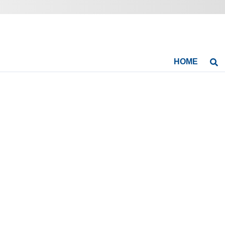
HOME
Se