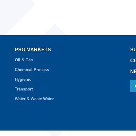
PSG MARKETS
S
Oil & Gas
C
Chemical Process
N
Hygienic
Transport
Water & Waste Water