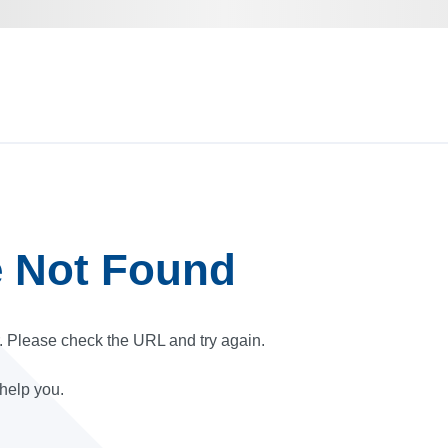
e Not Found
r. Please check the URL and try again.
 help you.