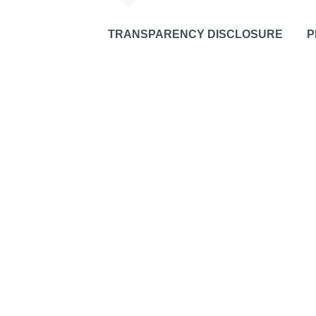
TRANSPARENCY DISCLOSURE
P