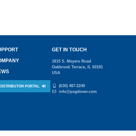
UPPORT
GET IN TOUCH
OMPANY
1815 S. Meyers Road
Oakbrook Terrace, IL 60181
EWS
USA
(630) 487-2240
DISTRIBUTOR PORTAL
info@psgdover.com