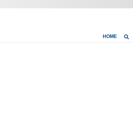
HOME
Se