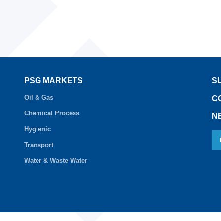
PSG MARKETS
S
Oil & Gas
C
Chemical Process
N
Hygienic
Transport
Water & Waste Water