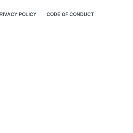
RIVACY POLICY
CODE OF CONDUCT