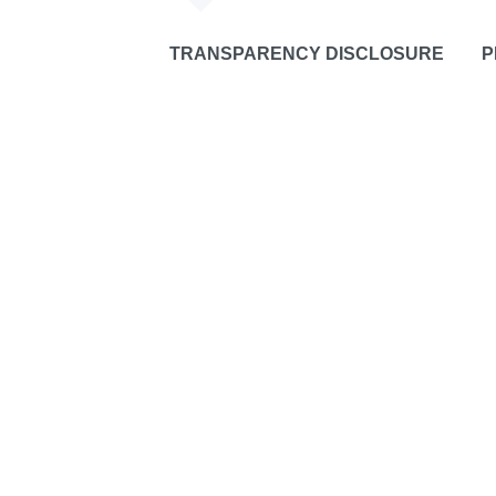
TRANSPARENCY DISCLOSURE
P