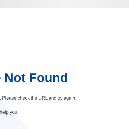
e Not Found
r. Please check the URL and try again.
 help you.