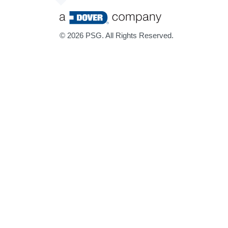
©
2026 PSG. All Rights Reserved.