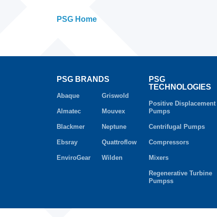
PSG Home
PSG BRANDS
PSG
TECHNOLOGIES
Abaque
Griswold
Positive Displacement
Almatec
Mouvex
Pumps
Blackmer
Neptune
Centrifugal Pumps
Ebsray
Quattroflow
Compressors
EnviroGear
Wilden
Mixers
Regenerative Turbine
Pumpss