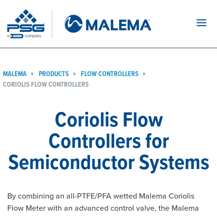
Navi
MALEMA
PRODUCTS
FLOW CONTROLLERS
CORIOLIS FLOW CONTROLLERS
Coriolis Flow
Controllers for
Semiconductor Systems
By combining an all-PTFE/PFA wetted Malema Coriolis
Flow Meter with an advanced control valve, the Malema