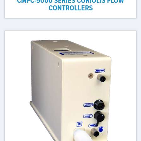
CMFC-5000 SERIES CORIOLIS FLOW
CONTROLLERS