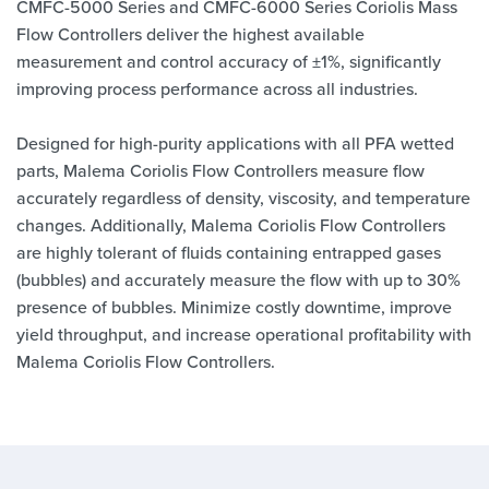
CMFC-5000 Series and CMFC-6000 Series Coriolis Mass
Flow Controllers deliver the highest available
measurement and control accuracy of ±1%, significantly
improving process performance across all industries.
Designed for high-purity applications with all PFA wetted
parts, Malema Coriolis Flow Controllers measure flow
accurately regardless of density, viscosity, and temperature
changes. Additionally, Malema Coriolis Flow Controllers
are highly tolerant of fluids containing entrapped gases
(bubbles) and accurately measure the flow with up to 30%
presence of bubbles. Minimize costly downtime, improve
yield throughput, and increase operational profitability with
Malema Coriolis Flow Controllers.