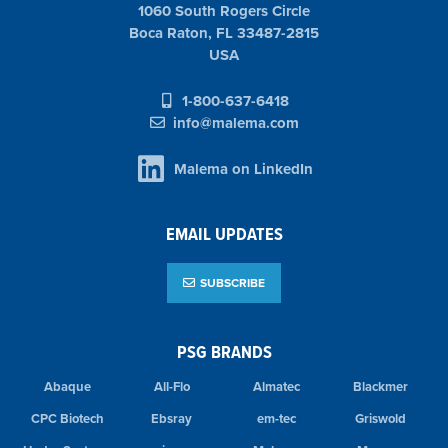
1060 South Rogers Circle
Boca Raton, FL 33487-2815
USA
1-800-637-6418
info@malema.com
Malema on LinkedIn
EMAIL UPDATES
SUBSCRIBE
PSG BRANDS
Abaque
All-Flo
Almatec
Blackmer
CPC Biotech
Ebsray
em-tec
Griswold