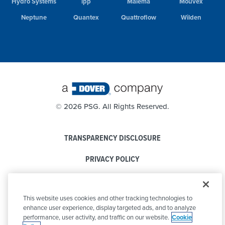
Hydro Systems
ipp
Malema
Mouvex
Neptune
Quantex
Quattroflow
Wilden
©
2026 PSG. All Rights Reserved.
TRANSPARENCY DISCLOSURE
PRIVACY POLICY
COOKIE POLICY
This website uses cookies and other tracking technologies to
CODE OF CONDUCT
enhance user experience, display targeted ads, and to analyze
performance, user activity, and traffic on our website.
Cookie