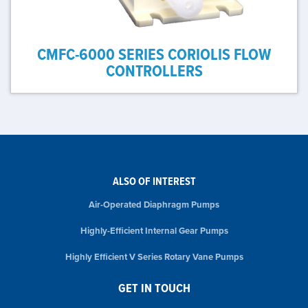
CMFC-6000 SERIES CORIOLIS FLOW
CONTROLLERS
ALSO OF INTEREST
Air-Operated Diaphragm Pumps
Highly-Efficient Internal Gear Pumps
Highly Efficient V Series Rotary Vane Pumps
GET IN TOUCH