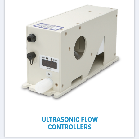
ULTRASONIC FLOW
CONTROLLERS