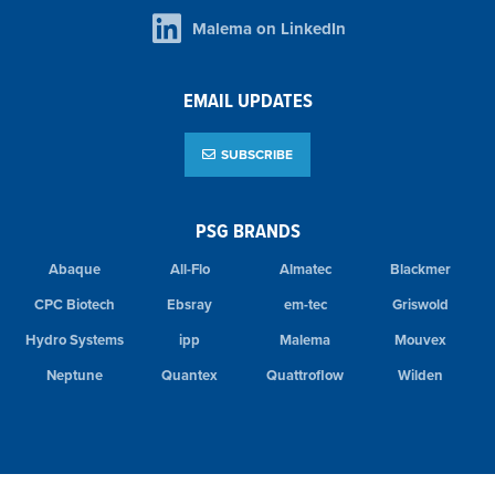
Malema on LinkedIn
EMAIL UPDATES
SUBSCRIBE
PSG BRANDS
Abaque
All-Flo
Almatec
Blackmer
CPC Biotech
Ebsray
em-tec
Griswold
Hydro Systems
ipp
Malema
Mouvex
Neptune
Quantex
Quattroflow
Wilden