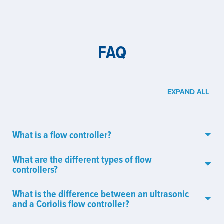
FAQ
EXPAND ALL
What is a flow controller?
What are the different types of flow
controllers?
What is the difference between an ultrasonic
and a Coriolis flow controller?