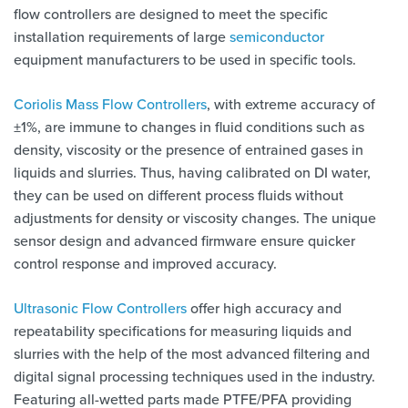
flow controllers are designed to meet the specific
installation requirements of large
semiconductor
equipment manufacturers to be used in specific tools.
Coriolis Mass Flow Controllers
, with extreme accuracy of
±1%, are immune to changes in fluid conditions such as
density, viscosity or the presence of entrained gases in
liquids and slurries. Thus, having calibrated on DI water,
they can be used on different process fluids without
adjustments for density or viscosity changes. The unique
sensor design and advanced firmware ensure quicker
control response and improved accuracy.
Ultrasonic Flow Controllers
offer high accuracy and
repeatability specifications for measuring liquids and
slurries with the help of the most advanced filtering and
digital signal processing techniques used in the industry.
Featuring all-wetted parts made PTFE/PFA providing