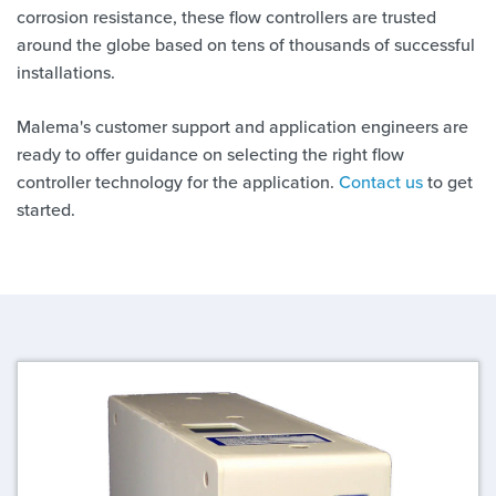
corrosion resistance, these flow controllers are trusted
around the globe based on tens of thousands of successful
installations.
Malema's customer support and application engineers are
ready to offer guidance on selecting the right flow
controller technology for the application.
Contact us
to get
started.