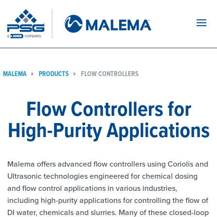
Navi
MALEMA
PRODUCTS
FLOW CONTROLLERS
Flow Controllers for
High-Purity Applications
Malema offers advanced flow controllers using Coriolis and
Ultrasonic technologies engineered for chemical dosing
and flow control applications in various industries,
including high-purity applications for controlling the flow of
DI water, chemicals and slurries. Many of these closed-loop