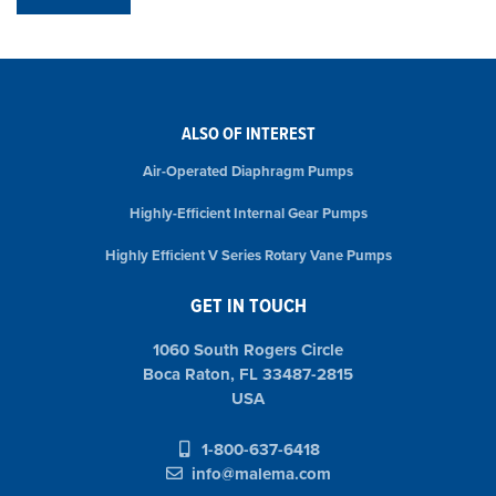
ALSO OF INTEREST
Air-Operated Diaphragm Pumps
Highly-Efficient Internal Gear Pumps
Highly Efficient V Series Rotary Vane Pumps
GET IN TOUCH
1060 South Rogers Circle
Boca Raton, FL 33487-2815
USA
1-800-637-6418
info@malema.com