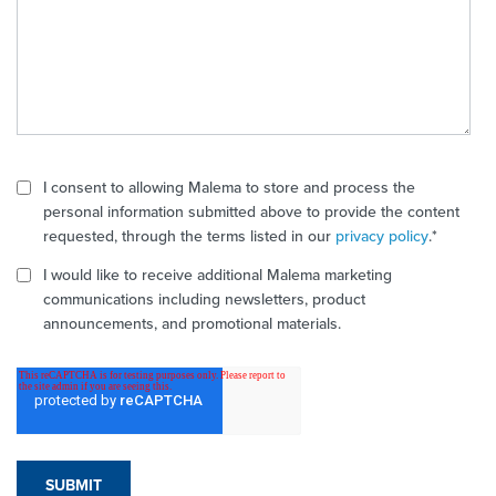
I consent to allowing Malema to store and process the
personal information submitted above to provide the content
requested, through the terms listed in our
privacy policy
.
*
I would like to receive additional Malema marketing
communications including newsletters, product
announcements, and promotional materials.