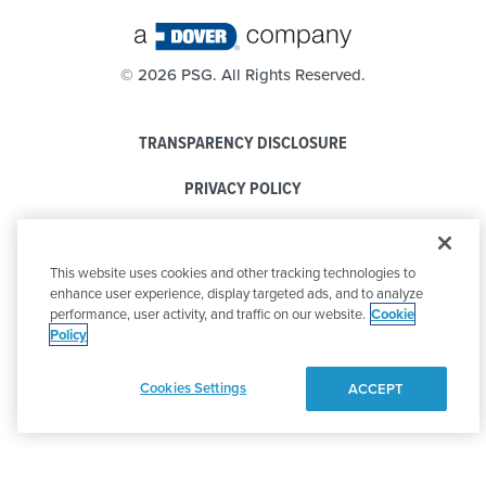
©
2026 PSG. All Rights Reserved.
TRANSPARENCY DISCLOSURE
PRIVACY POLICY
COOKIE POLICY
This website uses cookies and other tracking technologies to
CODE OF CONDUCT
enhance user experience, display targeted ads, and to analyze
performance, user activity, and traffic on our website.
Cookie
Policy
Cookies Settings
ACCEPT