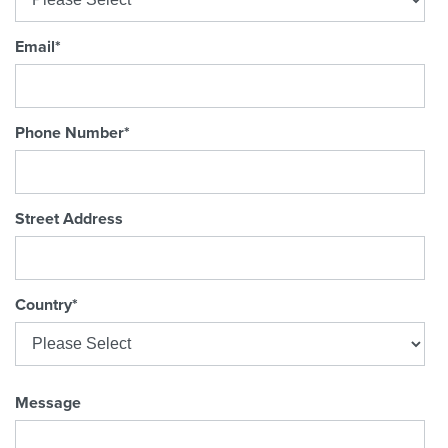
Email
*
Phone Number
*
Street Address
Country
*
Message