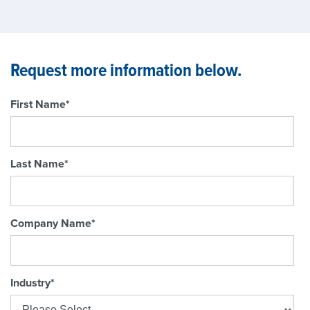
Request more information below.
First Name
*
Last Name
*
Company Name
*
Industry
*