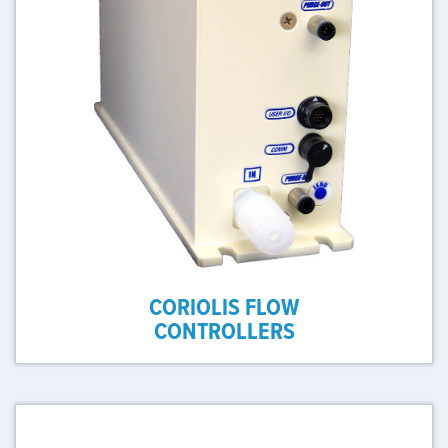
CORIOLIS FLOW
CONTROLLERS