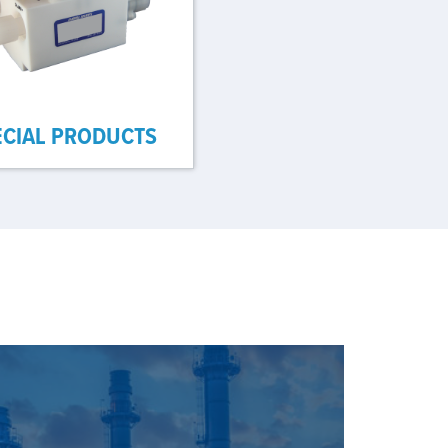
ECIAL PRODUCTS
E OUR SOLUTIONS