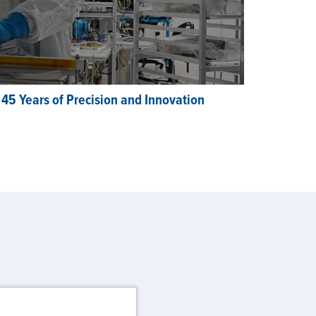
 45 Years of Precision and Innovation