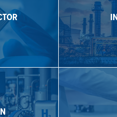
pr
CTOR
I
plications that require exact
measurement control soluti
allow for safe and reliable
Malema offers industrial 
CTOR
I
S
SE
ngly utilizing hydrogen.
products are now p
EN
rement control solutions for
Malema SumoFlo
Corioli
®