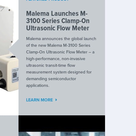
Malema Launches M-
3100 Series Clamp-On
Ultrasonic Flow Meter
Malema announces the global launch
of the new Malema M-3100 Series
Clamp-On Ultrasonic Flow Meter – a
high-performance, non-invasive
ultrasonic transit-time flow
measurement system designed for
demanding semiconductor
applications.
LEARN MORE