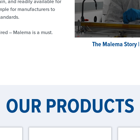
ain, and readily available for
ple for manufacturers to
standards.
red – Malema is a must.
The Malema Story |
OUR PRODUCTS