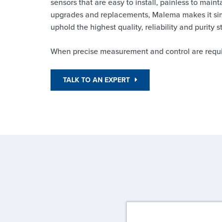
sensors that are easy to install, painless to maint
upgrades and replacements, Malema makes it sim
uphold the highest quality, reliability and purity 
When precise measurement and control are requi
TALK TO AN EXPERT