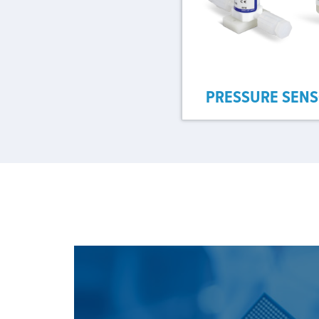
PRESSURE SEN
SEE OUR SOLUTION