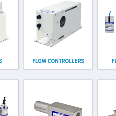
S
FLOW CONTROLLERS
F