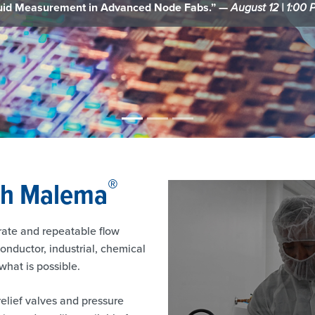
control.” —
Semiconductor Digest
®
th Malema
rate and repeatable flow
nductor, industrial, chemical
hat is possible.
relief valves and pressure