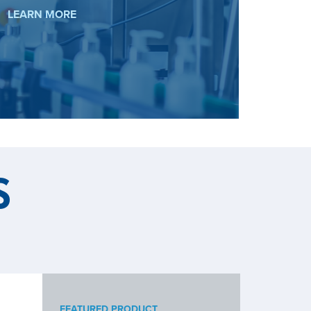
BIOTECH
LEARN MORE
S
FEATURED PRODUCT