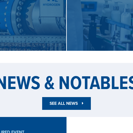
EN
NEWS & NOTABLE
SEE ALL NEWS
URED EVENT