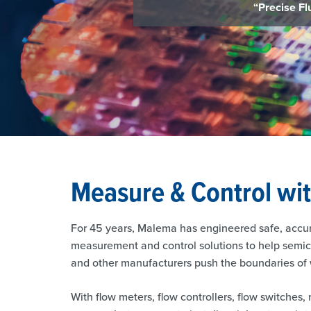
Measure & Control wi
For 45 years, Malema has engineered safe, accu
measurement and control solutions to help semico
and other manufacturers push the boundaries of w
With flow meters, flow controllers, flow switches, 