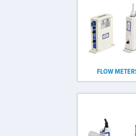
FLOW METER