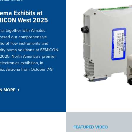
ema Exhibits at
ICON West 2025
a, together with Almatec,
cased our comprehensive
olio of flow instruments and
alty pump solutions at SEMICON
2025, North America’s premier
lectronics exhibition, in
ix, Arizona from October 7-9,
RN MORE
FEATURED VIDEO