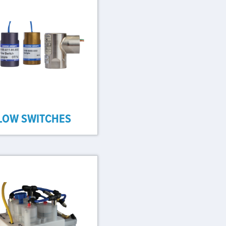
LOW SWITCHES