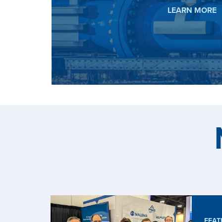
HYDROG
LEARN MORE
FEAT