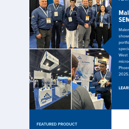
Mal
SEM
Malem
show
portf
speci
West 
microe
Phoen
2025.
LEA
FEATURED PRODUCT