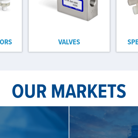
SORS
VALVES
SP
OUR MARKETS
S
SE