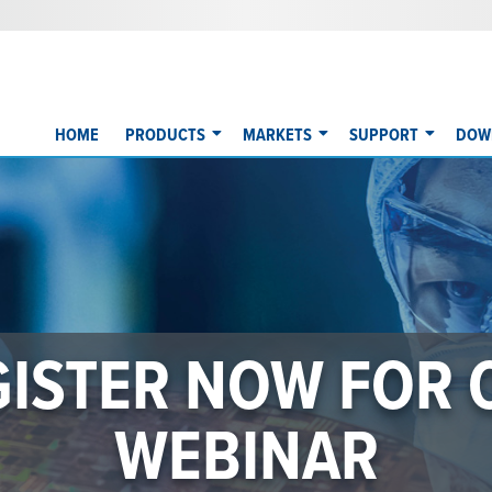
HOME
PRODUCTS
MARKETS
SUPPORT
DOW
50 SERIES WINS 
WEST AWARD
on chemical delivery ... setting new benchmarks for accuracy, r