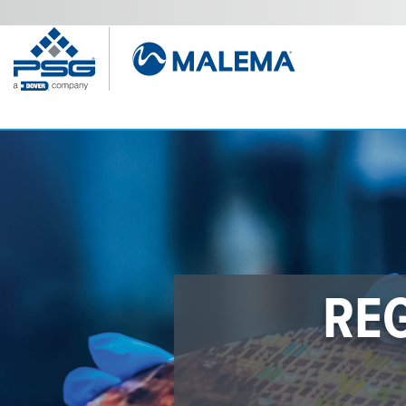
LFC-76
“A game-changer for precisi