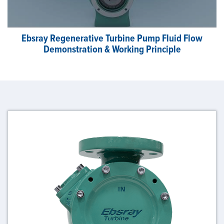
Ebsray Regenerative Turbine Pump Fluid Flow
Demonstration & Working Principle