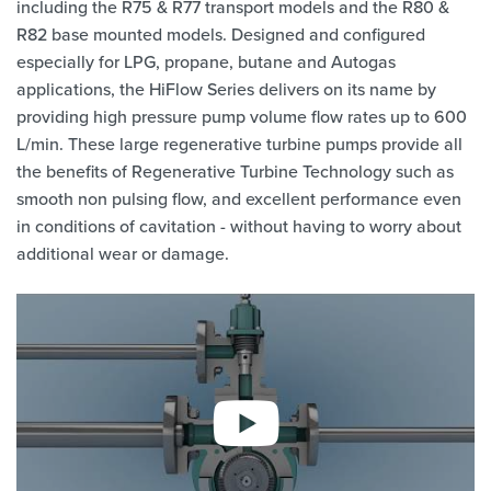
including the R75 & R77 transport models and the R80 &
R82 base mounted models. Designed and configured
especially for LPG, propane, butane and Autogas
applications, the HiFlow Series delivers on its name by
providing high pressure pump volume flow rates up to 600
L/min. These large regenerative turbine pumps provide all
the benefits of Regenerative Turbine Technology such as
smooth non pulsing flow, and excellent performance even
in conditions of cavitation - without having to worry about
additional wear or damage.