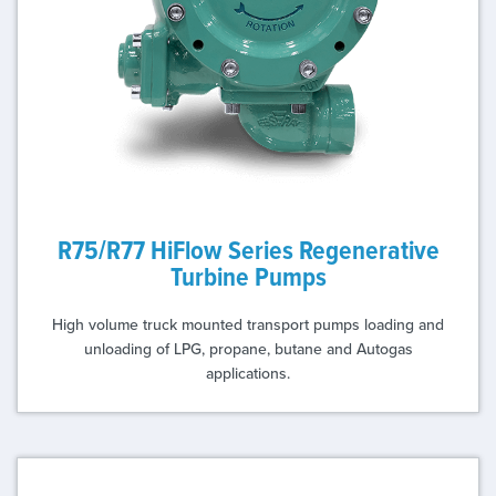
R75/R77 HiFlow Series Regenerative
Turbine Pumps
High volume truck mounted transport pumps loading and
unloading of LPG, propane, butane and Autogas
applications.