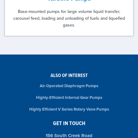
Base-mounted pumps for large volume liquid transfer,
carousel feed, loading and unloading of fuels and liquefied
gases.
ALSO OF INTEREST
Air-Operated Diaphragm Pumps
Highly-Efficient Internal Gear Pumps
Highly Efficient V Series Rotary Vane Pumps
GET IN TOUCH
156 South Creek Road