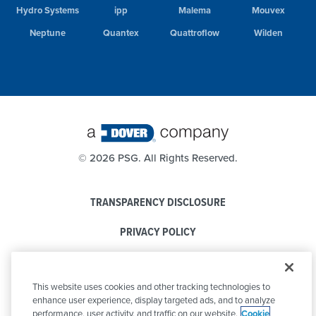
Hydro Systems
ipp
Malema
Mouvex
Neptune
Quantex
Quattroflow
Wilden
©
2026 PSG. All Rights Reserved.
TRANSPARENCY DISCLOSURE
PRIVACY POLICY
COOKIE POLICY
This website uses cookies and other tracking technologies to
CODE OF CONDUCT
enhance user experience, display targeted ads, and to analyze
performance, user activity, and traffic on our website.
Cookie