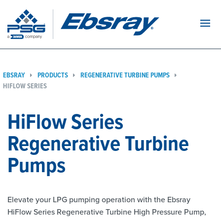
Navi
EBSRAY
PRODUCTS
REGENERATIVE TURBINE PUMPS
HIFLOW SERIES
HiFlow Series
Regenerative Turbine
Pumps
Elevate your LPG pumping operation with the Ebsray
HiFlow Series Regenerative Turbine High Pressure Pump,