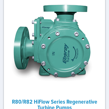
R80/R82 HiFlow Series Regenerative
Turbine Pumps