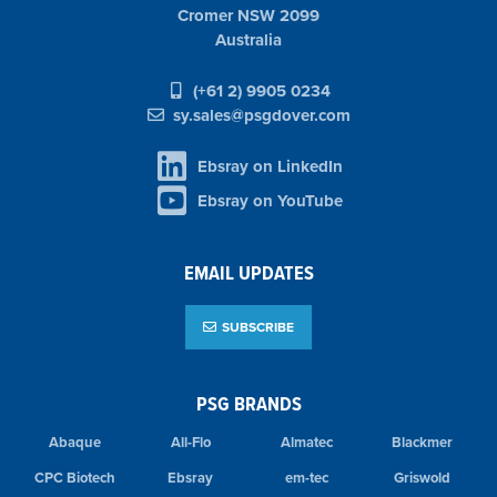
Cromer NSW 2099
Australia
(+61 2) 9905 0234
sy.sales@psgdover.com
Ebsray on LinkedIn
Ebsray on YouTube
EMAIL UPDATES
SUBSCRIBE
PSG BRANDS
Abaque
All-Flo
Almatec
Blackmer
CPC Biotech
Ebsray
em-tec
Griswold