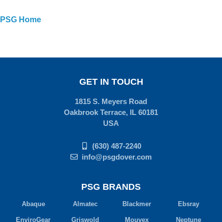
PSG Home
GET IN TOUCH
1815 S. Meyers Road
Oakbrook Terrace, IL 60181
USA
(630) 487-2240
info@psgdover.com
PSG BRANDS
Abaque
Almatec
Blackmer
Ebsray
EnviroGear
Griswold
Mouvex
Neptune