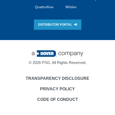
Quattroflow
Wilden
DISTRIBUTOR PORTAL
©
2026 PSG. All Rights Reserved.
TRANSPARENCY DISCLOSURE
PRIVACY POLICY
CODE OF CONDUCT