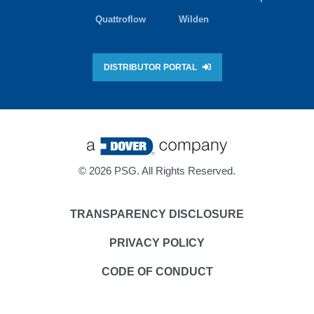
Quattroflow
Wilden
DISTRIBUTOR PORTAL
©
2026 PSG. All Rights Reserved.
TRANSPARENCY DISCLOSURE
PRIVACY POLICY
CODE OF CONDUCT