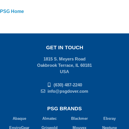
PSG Home
GET IN TOUCH
1815 S. Meyers Road
Oakbrook Terrace, IL 60181
USA
(630) 487-2240
info@psgdover.com
PSG BRANDS
Abaque
Almatec
Blackmer
Ebsray
EnviroGear
Griswold
Mouvex
Neptune