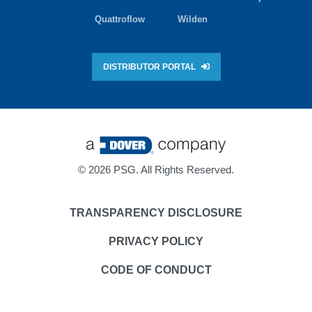
Quattroflow
Wilden
DISTRIBUTOR PORTAL
©
2026 PSG. All Rights Reserved.
TRANSPARENCY DISCLOSURE
PRIVACY POLICY
CODE OF CONDUCT