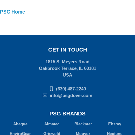
PSG Home
GET IN TOUCH
1815 S. Meyers Road
Oakbrook Terrace, IL 60181
USA
(630) 487-2240
info@psgdover.com
PSG BRANDS
Abaque
Almatec
Blackmer
Ebsray
EnviroGear
Griswold
Mouvex
Neptune