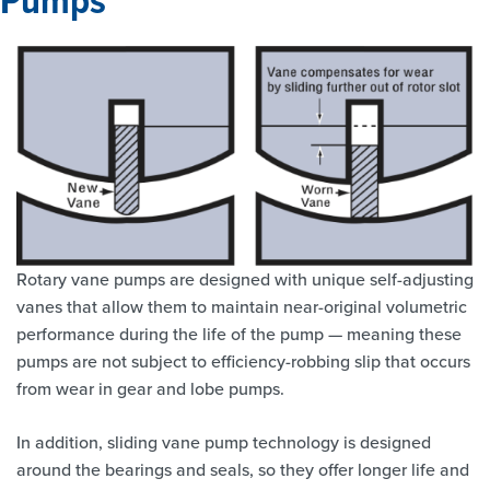
Rotary vane pumps are designed with unique self-adjusting
vanes that allow them to maintain near-original volumetric
performance during the life of the pump — meaning these
pumps are not subject to efficiency-robbing slip that occurs
from wear in gear and lobe pumps.
In addition, sliding vane pump technology is designed
around the bearings and seals, so they offer longer life and