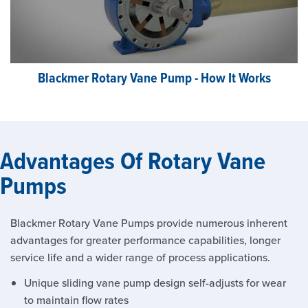
Blackmer Rotary Vane Pump - How It Works
Advantages Of Rotary Vane
Pumps
Blackmer Rotary Vane Pumps provide numerous inherent
advantages for greater performance capabilities, longer
service life and a wider range of process applications.
Unique sliding vane pump design self-adjusts for wear
to maintain flow rates