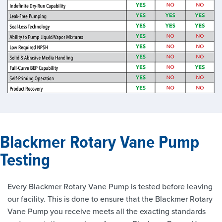
Blackmer Rotary Vane Pump
Testing
Every Blackmer Rotary Vane Pump is tested before leaving
our facility. This is done to ensure that the Blackmer Rotary
Vane Pump you receive meets all the exacting standards