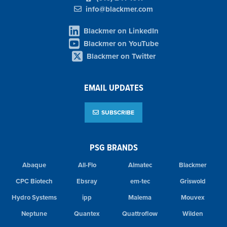
info@blackmer.com
Blackmer on LinkedIn
Blackmer on YouTube
Blackmer on Twitter
EMAIL UPDATES
SUBSCRIBE
PSG BRANDS
Abaque
All-Flo
Almatec
Blackmer
CPC Biotech
Ebsray
em-tec
Griswold
Hydro Systems
ipp
Malema
Mouvex
Neptune
Quantex
Quattroflow
Wilden