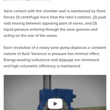
Vane contact with the chamber wall is maintained by three
forces: (1) centrifugal force from the rotor’s rotation, (2) push
rods moving between opposing pairs of vanes, and (3)
liquid pressure entering through the vane grooves and
acting on the rear of the vanes.
Each revolution of a rotary vane pump displaces a constant
volume of fluid. Variance in pressure has minimal effect.
Energy-wasting turbulence and slippage are minimized
and high volumetric efficiency is maintained.