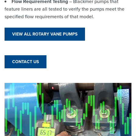
Flow Requirement Testing
– Blackmer pumps that
feature liners are all tested to verify the pumps meet the
specified flow requirements of that model.
VIEW ALL ROTARY VANE PUMPS
CONTACT US