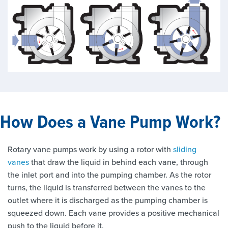
How Does a Vane Pump Work?
Rotary vane pumps work by using a rotor with
sliding
vanes
that draw the liquid in behind each vane, through
the inlet port and into the pumping chamber. As the rotor
turns, the liquid is transferred between the vanes to the
outlet where it is discharged as the pumping chamber is
squeezed down. Each vane provides a positive mechanical
push to the liquid before it.