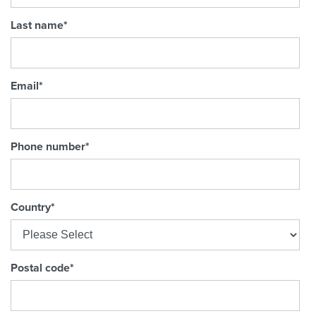
Last name
*
Email
*
Phone number
*
Country
*
Postal code
*