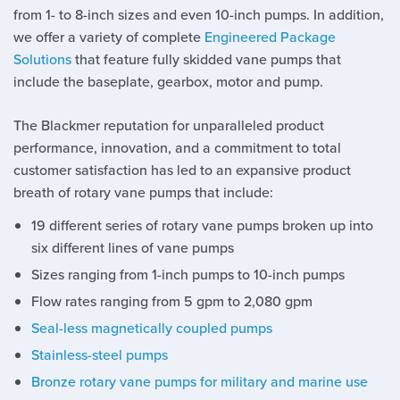
from 1- to 8-inch sizes and even 10-inch pumps. In addition,
we offer a variety of complete
Engineered Package
Solutions
that feature fully skidded vane pumps that
include the baseplate, gearbox, motor and pump.
The Blackmer reputation for unparalleled product
performance, innovation, and a commitment to total
customer satisfaction has led to an expansive product
breath of rotary vane pumps that include:
19 different series of rotary vane pumps broken up into
six different lines of vane pumps
Sizes ranging from 1-inch pumps to 10-inch pumps
Flow rates ranging from 5 gpm to 2,080 gpm
Seal-less magnetically coupled pumps
Stainless-steel pumps
Bronze rotary vane pumps for military and marine use