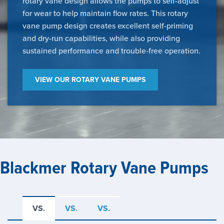
rotary vane design allows the pumps to self-adjust
for wear to help maintain flow rates. This rotary
vane pump design creates excellent self-priming
and dry-run capabilities, while also providing
sustained performance and trouble-free operation.
VIEW OUR ROTARY VANE PUMPS
Blackmer Rotary Vane Pumps
VS.
VS.
VS.