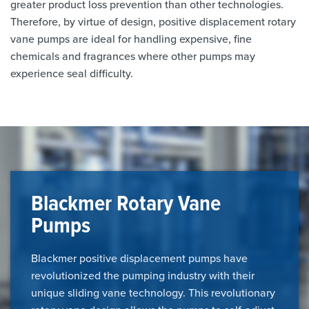
greater product loss prevention than other technologies.
Therefore, by virtue of design, positive displacement rotary
vane pumps are ideal for handling expensive, fine
chemicals and fragrances where other pumps may
experience seal difficulty.
Blackmer Rotary Vane
Pumps
Blackmer positive displacement pumps have
revolutionized the pumping industry with their
unique sliding vane technology. This revolutionary