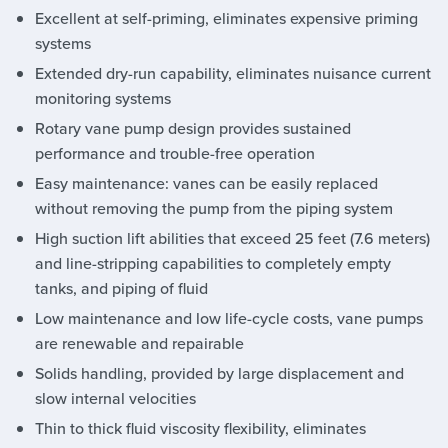
Excellent at self-priming, eliminates expensive priming
systems
Extended dry-run capability, eliminates nuisance current
monitoring systems
Rotary vane pump design provides sustained
performance and trouble-free operation
Easy maintenance: vanes can be easily replaced
without removing the pump from the piping system
High suction lift abilities that exceed 25 feet (7.6 meters)
and line-stripping capabilities to completely empty
tanks, and piping of fluid
Low maintenance and low life-cycle costs, vane pumps
are renewable and repairable
Solids handling, provided by large displacement and
slow internal velocities
Thin to thick fluid viscosity flexibility, eliminates