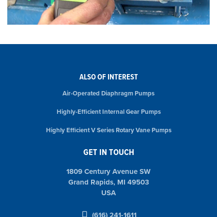
ALSO OF INTEREST
Air-Operated Diaphragm Pumps
Highly-Efficient Internal Gear Pumps
Highly Efficient V Series Rotary Vane Pumps
GET IN TOUCH
1809 Century Avenue SW
Grand Rapids, MI 49503
USA
(616) 241-1611