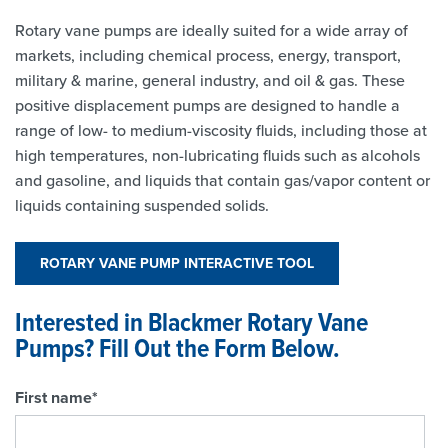
Rotary vane pumps are ideally suited for a wide array of
markets, including chemical process, energy, transport,
military & marine, general industry, and oil & gas. These
positive displacement pumps are designed to handle a
range of low- to medium-viscosity fluids, including those at
high temperatures, non-lubricating fluids such as alcohols
and gasoline, and liquids that contain gas/vapor content or
liquids containing suspended solids.
ROTARY VANE PUMP INTERACTIVE TOOL
Interested in Blackmer Rotary Vane
Pumps? Fill Out the Form Below.
First name
*