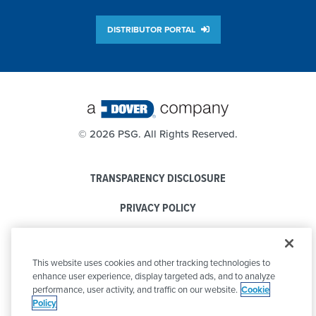
DISTRIBUTOR PORTAL
©
2026 PSG. All Rights Reserved.
TRANSPARENCY DISCLOSURE
PRIVACY POLICY
COOKIE POLICY
This website uses cookies and other tracking technologies to
CODE OF CONDUCT
enhance user experience, display targeted ads, and to analyze
performance, user activity, and traffic on our website.
Cookie
Policy