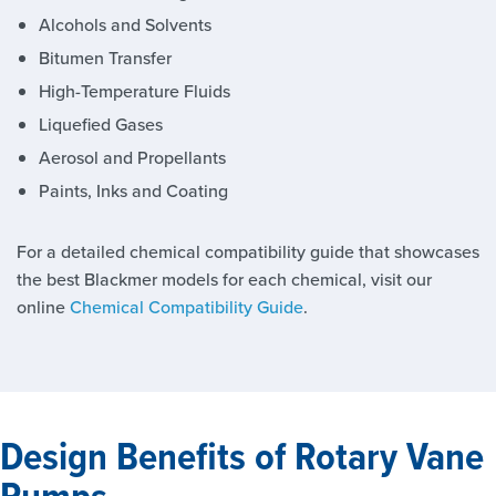
Alcohols and Solvents
Bitumen Transfer
High-Temperature Fluids
Liquefied Gases
Aerosol and Propellants
Paints, Inks and Coating
For a detailed chemical compatibility guide that showcases
the best Blackmer models for each chemical, visit our
online
Chemical Compatibility Guide
.
Design Benefits of Rotary Vane
Pumps