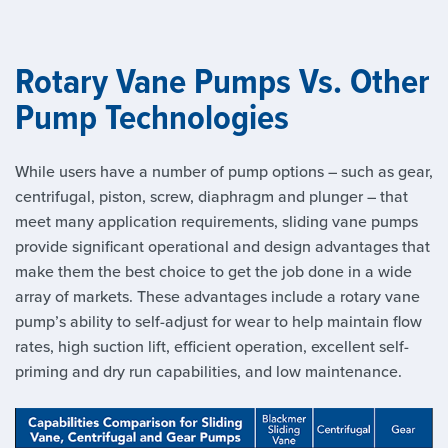
Rotary Vane Pumps Vs. Other
Pump Technologies
While users have a number of pump options – such as gear,
centrifugal, piston, screw, diaphragm and plunger – that
meet many application requirements, sliding vane pumps
provide significant operational and design advantages that
make them the best choice to get the job done in a wide
array of markets. These advantages include a rotary vane
pump’s ability to self-adjust for wear to help maintain flow
rates, high suction lift, efficient operation, excellent self-
priming and dry run capabilities, and low maintenance.