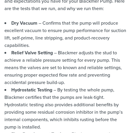
and expectations you have for your Blackmer Pump. Here
are the tests that we run, and why we run them:
Dry Vacuum
– Confirms that the pump will produce
excellent vacuum to ensure pump performance for suction
lift, self-prime, line stripping, and product-recovery
capabilities.
Relief Valve Setting
– Blackmer adjusts the stud to
achieve a reliable pressure setting for every pump. This
means the valves are set to known and reliable settings,
ensuring proper expected flow rate and preventing
accidental pressure build-up.
Hydrostatic Testing
– By testing the whole pump,
Blackmer certifies that the pumps are leak-tight.
Hydrostatic testing also provides additional benefits by
providing some residual corrosion inhibitor in the pump’s
internal components, which inhibits rusting before the
pump is installed.