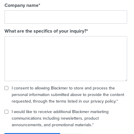
Company name
*
What are the specifics of your inquiry?
*
I consent to allowing Blackmer to store and process the
personal information submitted above to provide the content
requested, through the terms listed in our privacy policy.
*
I would like to receive additional Blackmer marketing
communications including newsletters, product
announcements, and promotional materials.
*