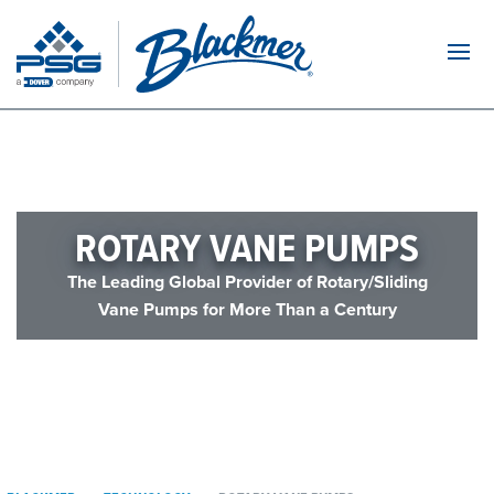
Navi
ROTARY VANE PUMPS
The Leading Global Provider of Rotary/Sliding
Vane Pumps for More Than a Century