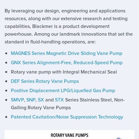
By leveraging our design, engineering and applications
resources, along with our extensive research and testing
capabilities, Blackmer is a product development
powerhouse. Among our landmark innovations that set the
standard in fluid-handling operations, are:
MAGNES Series Magnetic Drive Sliding Vane Pump
GNX Series Alignment-Free, Reduced-Speed Pump
Rotary vane pump with Integral Mechanical Seal
DEF Series Rotary Vane Pumps
Positive Displacement LPG/Liquefied Gas Pump
SMVP
,
SNP
,
SX
and
STX
Series Stainless Steel, Non-
Galling Rotary Vane Pumps
Patented Cavitation/Noise Suppression Technology