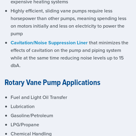
expensive heating systems
Highly efficient, sliding vane pumps require less
horsepower than other pumps, meaning spending less
on motors initially and less on electricity to power the
pump
Cavitation/Noise Suppression Liner
that minimizes the
effects of cavitation on the pump and piping system
while at the same time reducing noise levels up to 15
dbA.
Rotary Vane Pump Applications
Fuel and Light Oil Transfer
Lubrication
Gasoline/Petroleum
LPG/Propane
Chemical Handling