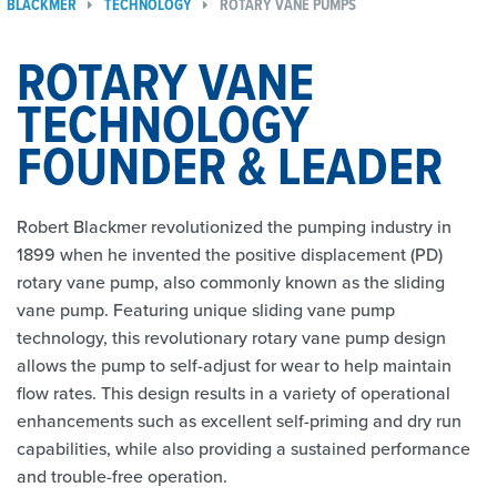
BLACKMER
TECHNOLOGY
ROTARY VANE PUMPS
ROTARY VANE
TECHNOLOGY
FOUNDER & LEADER
Robert Blackmer revolutionized the pumping industry in
1899 when he invented the positive displacement (PD)
rotary vane pump, also commonly known as the sliding
vane pump. Featuring unique sliding vane pump
technology, this revolutionary rotary vane pump design
allows the pump to self-adjust for wear to help maintain
flow rates. This design results in a variety of operational
enhancements such as excellent self-priming and dry run
capabilities, while also providing a sustained performance
and trouble-free operation.