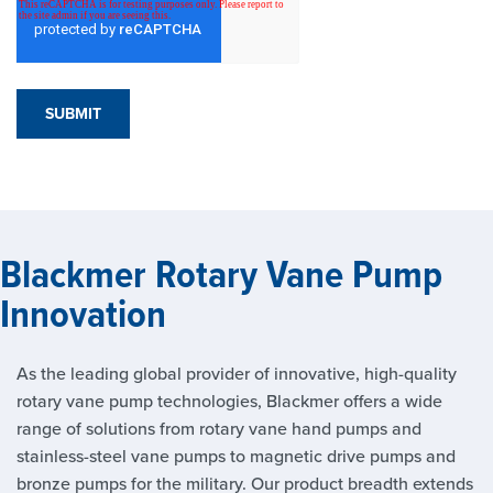
Blackmer Rotary Vane Pump
Innovation
As the leading global provider of innovative, high-quality
rotary vane pump technologies, Blackmer offers a wide
range of solutions from rotary vane hand pumps and
stainless-steel vane pumps to magnetic drive pumps and
bronze pumps for the military. Our product breadth extends