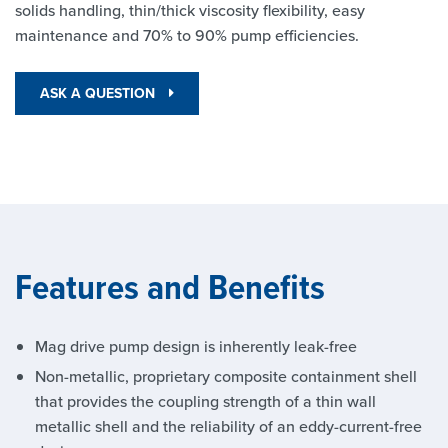
solids handling, thin/thick viscosity flexibility, easy
maintenance and 70% to 90% pump efficiencies.
ASK A QUESTION
Features and Benefits
Mag drive pump design is inherently leak-free
Non-metallic, proprietary composite containment shell
that provides the coupling strength of a thin wall
metallic shell and the reliability of an eddy-current-free