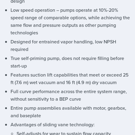
design
Low speed operation – pumps operate at 10%-20%
speed range of comparable options, while achieving the
same flow and pressure outputs as other pumping
technologies
Designed for entrained vapor handling, low NPSH
required
True self-priming pump, does not require filling before
start-up
Features suction lift capabilities that meet or exceed 25
ft (7.6 m) wet vacuum and 16 ft (4.9 m) dry vacuum
Full curve performance across the entire system range,
without sensitivity to a BEP curve
Entire pump assemblies available with motor, gearbox,
and baseplate
Advantages of sliding vane technology:
Self-adjusts for wear to sustain flow capacity