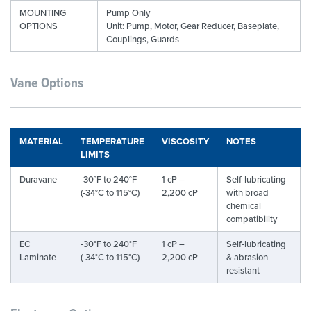
MOUNTING
Pump Only
OPTIONS
Unit: Pump, Motor, Gear Reducer, Baseplate,
Couplings, Guards
Vane Options
MATERIAL
TEMPERATURE
VISCOSITY
NOTES
LIMITS
Duravane
-30°F to 240°F
1 cP –
Self-lubricating
(-34°C to 115°C)
2,200 cP
with broad
chemical
compatibility
EC
-30°F to 240°F
1 cP –
Self-lubricating
Laminate
(-34°C to 115°C)
2,200 cP
& abrasion
resistant