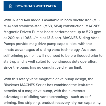
DOWNLOAD WHITEPAPER
With 3- and 4-in models available in both ductile iron (MI3,
MI4) and stainless-steel (MS3, MS4) construction, MAGNES
Magnetic Driven Pumps boast performance up to 520 gpm
at 200 psi (1,968 L/min at 13.8 bar). MAGNES Sliding Vane
Pumps provide mag drive pump capabilities, with the
innate advantages of sliding vane technology. As a true
self-priming pump, it will not need to be pre-flooded prior to
start-up and is well suited for continuous duty operation,
since the pump has no cumulative dry run limit.
With this rotary vane magnetic drive pump design, the
Blackmer MAGNES Series has combined the leak-free
benefits of a mag drive pump, with the numerous
advantages of sliding vane technology - such as self-
priming, line-stripping, product recovery, dry-run capability,