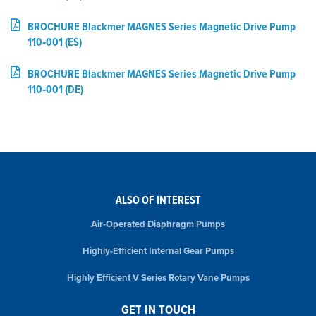
BROCHURE Blackmer MAGNES Series Magnetic Drive Pump
110‑001 (ES)
BROCHURE Blackmer MAGNES Series Magnetic Drive Pump
110‑001 (DE)
ALSO OF INTEREST
Air-Operated Diaphragm Pumps
Highly-Efficient Internal Gear Pumps
Highly Efficient V Series Rotary Vane Pumps
GET IN TOUCH