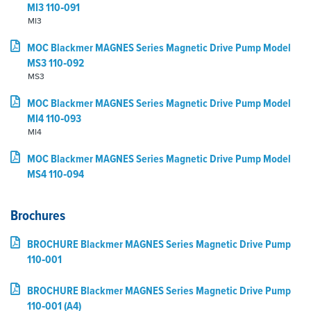
MI3 110‑091
MI3
MOC Blackmer MAGNES Series Magnetic Drive Pump Model
MS3 110‑092
MS3
MOC Blackmer MAGNES Series Magnetic Drive Pump Model
MI4 110‑093
MI4
MOC Blackmer MAGNES Series Magnetic Drive Pump Model
MS4 110‑094
Brochures
BROCHURE Blackmer MAGNES Series Magnetic Drive Pump
110‑001
BROCHURE Blackmer MAGNES Series Magnetic Drive Pump
110‑001 (A4)