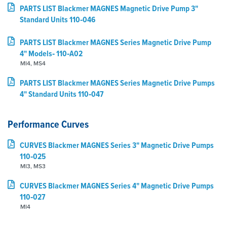
PARTS LIST Blackmer MAGNES Magnetic Drive Pump 3"
Standard Units 110‑046
PARTS LIST Blackmer MAGNES Series Magnetic Drive Pump
4" Models‑ 110‑A02
MI4, MS4
PARTS LIST Blackmer MAGNES Series Magnetic Drive Pumps
4" Standard Units 110‑047
Performance Curves
CURVES Blackmer MAGNES Series 3" Magnetic Drive Pumps
110‑025
MI3, MS3
CURVES Blackmer MAGNES Series 4" Magnetic Drive Pumps
110‑027
MI4