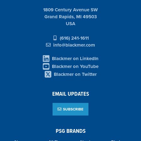
1809 Century Avenue SW
Grand Rapids, MI 49503
USA
(616) 241-1611
info@blackmer.com
Blackmer on LinkedIn
Blackmer on YouTube
Blackmer on Twitter
EMAIL UPDATES
SUBSCRIBE
PSG BRANDS