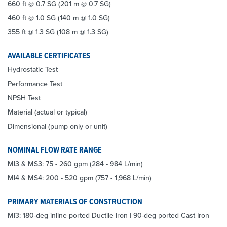
660 ft @ 0.7 SG (201 m @ 0.7 SG)
460 ft @ 1.0 SG (140 m @ 1.0 SG)
355 ft @ 1.3 SG (108 m @ 1.3 SG)
AVAILABLE CERTIFICATES
Hydrostatic Test
Performance Test
NPSH Test
Material (actual or typical)
Dimensional (pump only or unit)
NOMINAL FLOW RATE RANGE
MI3 & MS3: 75 - 260 gpm (284 - 984 L/min)
MI4 & MS4: 200 - 520 gpm (757 - 1,968 L/min)
PRIMARY MATERIALS OF CONSTRUCTION
MI3: 180-deg inline ported Ductile Iron | 90-deg ported Cast Iron