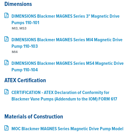
Dimensions
DIMENSIONS Blackmer MAGNES Series 3" Magnetic Drive
Pumps 110‑101
MI3, MS3
DIMENSIONS Blackmer MAGNES Series MI4 Magnetic Drive
Pump 110‑103
MI4
DIMENSIONS Blackmer MAGNES Series MS4 Magnetic Drive
Pump 110‑104
ATEX Certification
CERTIFICATION ‑ ATEX Declaration of Conformity for
Blackmer Vane Pumps (Addendum to the IOM) FORM 617
Materials of Construction
MOC Blackmer MAGNES Series Magnetic Drive Pump Model