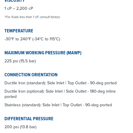
VISCOSITY*
1 cP – 2,200 cP
*For fluids less than 1 cP, consult factory
TEMPERATURE
-30°F to 240°F (-34°C to 115°C)
MAXIMUM WORKING PRESSURE (MAWP)
225 psi (15.5 bar)
CONNECTION ORIENTATION
Ductile Iron (standard): Side Inlet | Top Outlet - 90-deg ported
Ductile Iron (optional): Side Inlet | Side Outlet - 180-deg inline
ported
Stainless (standard): Side Inlet | Top Outlet - 90-deg ported
DIFFERENTIAL PRESSURE
200 psi (13.8 bar)