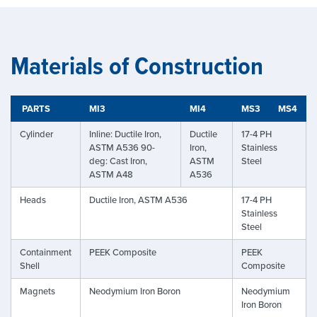
Materials of Construction
PARTS
MI3
MI4
MS3
MS4
Cylinder
Inline: Ductile Iron,
Ductile
17-4 PH
ASTM A536 90-
Iron,
Stainless
deg: Cast Iron,
ASTM
Steel
ASTM A48
A536
Heads
Ductile Iron, ASTM A536
17-4 PH
Stainless
Steel
Containment
PEEK Composite
PEEK
Shell
Composite
Magnets
Neodymium Iron Boron
Neodymium
Iron Boron