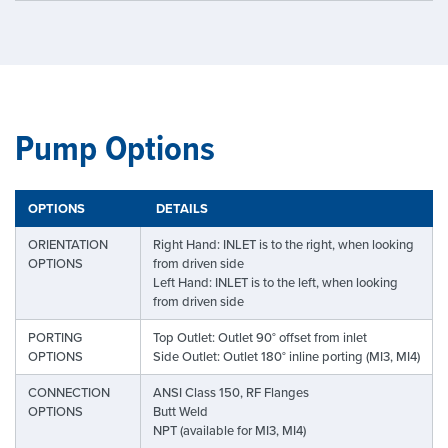
Pump Options
OPTIONS
DETAILS
ORIENTATION
Right Hand: INLET is to the right, when looking
OPTIONS
from driven side
Left Hand: INLET is to the left, when looking
from driven side
PORTING
Top Outlet: Outlet 90° offset from inlet
OPTIONS
Side Outlet: Outlet 180° inline porting (MI3, MI4)
CONNECTION
ANSI Class 150, RF Flanges
OPTIONS
Butt Weld
NPT (available for MI3, MI4)