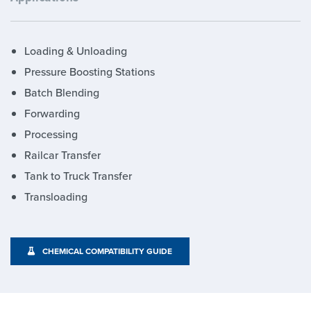
Loading & Unloading
Pressure Boosting Stations
Batch Blending
Forwarding
Processing
Railcar Transfer
Tank to Truck Transfer
Transloading
CHEMICAL COMPATIBILITY GUIDE