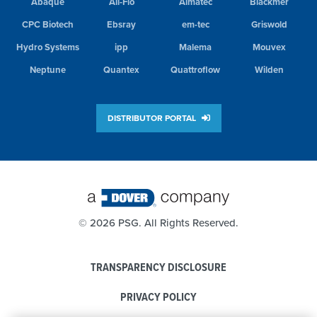
Abaque
All-Flo
Almatec
Blackmer
CPC Biotech
Ebsray
em-tec
Griswold
Hydro Systems
ipp
Malema
Mouvex
Neptune
Quantex
Quattroflow
Wilden
DISTRIBUTOR PORTAL
©
2026 PSG. All Rights Reserved.
TRANSPARENCY DISCLOSURE
PRIVACY POLICY