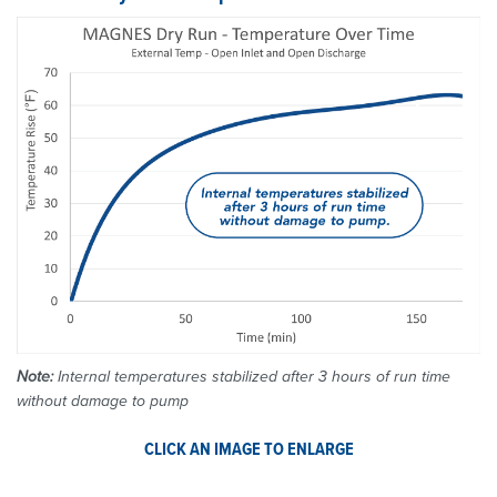
Note:
Internal temperatures stabilized after 3 hours of run time
without damage to pump
CLICK AN IMAGE TO ENLARGE