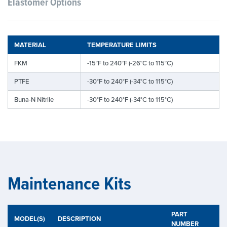
Elastomer Options
MATERIAL
TEMPERATURE LIMITS
FKM
-15°F to 240°F (-26°C to 115°C)
PTFE
-30°F to 240°F (-34°C to 115°C)
Buna-N Nitrile
-30°F to 240°F (-34°C to 115°C)
Maintenance Kits
PART
MODEL(S)
DESCRIPTION
NUMBER