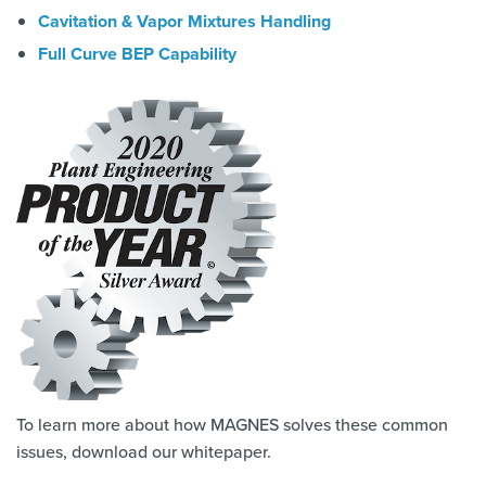
Cavitation & Vapor Mixtures Handling
Full Curve BEP Capability
To learn more about how MAGNES solves these common
issues, download our whitepaper.