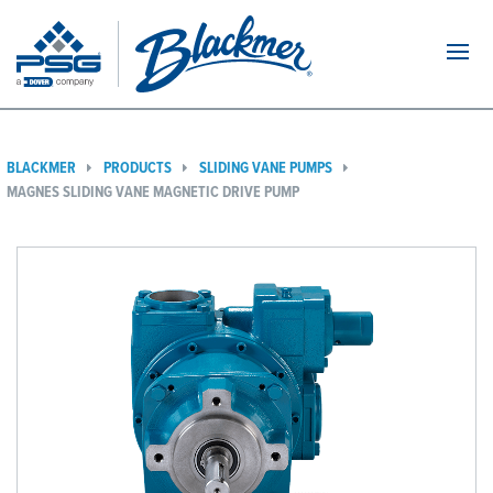
Navi
BLACKMER
PRODUCTS
SLIDING VANE PUMPS
MAGNES SLIDING VANE MAGNETIC DRIVE PUMP