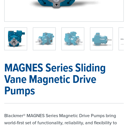
1
/
7
MAGNES Series Sliding
Vane Magnetic Drive
Pumps
Blackmer® MAGNES Series Magnetic Drive Pumps bring
world-first set of functionality, reliability, and flexibility to