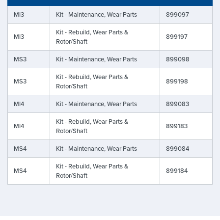
MI3
Kit - Maintenance, Wear Parts
899097
Kit - Rebuild, Wear Parts &
MI3
899197
Rotor/Shaft
MS3
Kit - Maintenance, Wear Parts
899098
Kit - Rebuild, Wear Parts &
MS3
899198
Rotor/Shaft
MI4
Kit - Maintenance, Wear Parts
899083
Kit - Rebuild, Wear Parts &
MI4
899183
Rotor/Shaft
MS4
Kit - Maintenance, Wear Parts
899084
Kit - Rebuild, Wear Parts &
MS4
899184
Rotor/Shaft