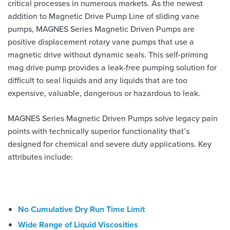
critical processes in numerous markets. As the newest
addition to Magnetic Drive Pump Line of sliding vane
pumps, MAGNES Series Magnetic Driven Pumps are
positive displacement rotary vane pumps that use a
magnetic drive without dynamic seals. This self-priming
mag drive pump provides a leak-free pumping solution for
difficult to seal liquids and any liquids that are too
expensive, valuable, dangerous or hazardous to leak.
MAGNES Series Magnetic Driven Pumps solve legacy pain
points with technically superior functionality that’s
designed for chemical and severe duty applications. Key
attributes include:
No Cumulative Dry Run Time Limit
Wide Range of Liquid Viscosities