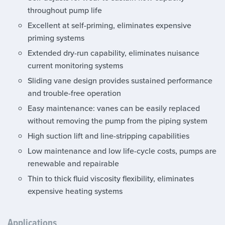
throughout pump life
Excellent at self-priming, eliminates expensive
priming systems
Extended dry-run capability, eliminates nuisance
current monitoring systems
Sliding vane design provides sustained performance
and trouble-free operation
Easy maintenance: vanes can be easily replaced
without removing the pump from the piping system
High suction lift and line-stripping capabilities
Low maintenance and low life-cycle costs, pumps are
renewable and repairable
Thin to thick fluid viscosity flexibility, eliminates
expensive heating systems
Applications