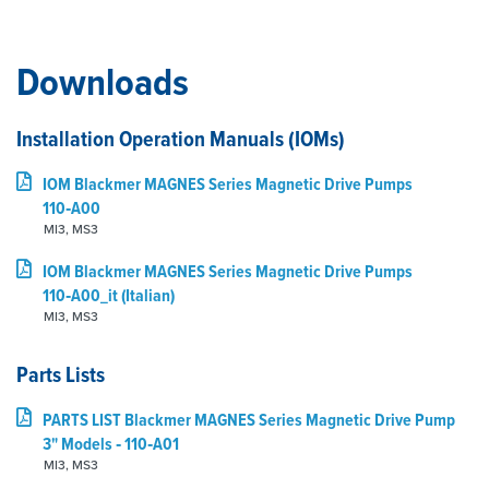
Downloads
Installation Operation Manuals (IOMs)
IOM Blackmer MAGNES Series Magnetic Drive Pumps
110‑A00
MI3, MS3
IOM Blackmer MAGNES Series Magnetic Drive Pumps
110‑A00_it (Italian)
MI3, MS3
Parts Lists
PARTS LIST Blackmer MAGNES Series Magnetic Drive Pump
3" Models ‑ 110‑A01
MI3, MS3