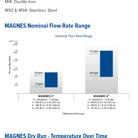
MI4: Ductile Iron
MS3 & MS4: Stainless Steel
MAGNES Nominal Flow Rate Range
MAGNES Dry Run - Temperature Over Time