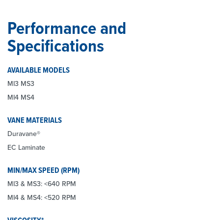
Performance and
Specifications
AVAILABLE MODELS
MI3 MS3
MI4 MS4
VANE MATERIALS
Duravane®
EC Laminate
MIN/MAX SPEED (RPM)
MI3 & MS3: <640 RPM
MI4 & MS4: <520 RPM