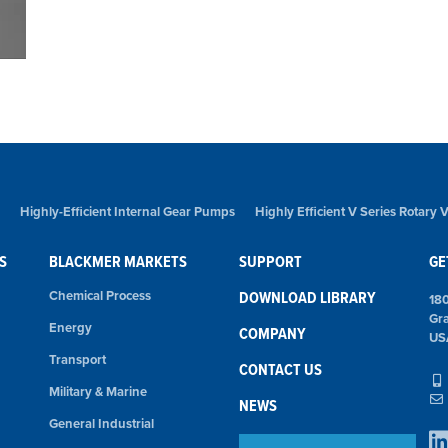
Highly-Efficient Internal Gear Pumps
Highly Efficient V Series Rotary
S
BLACKMER MARKETS
SUPPORT
GE
Chemical Process
DOWNLOAD LIBRARY
18
Gr
Energy
COMPANY
US
Transport
CONTACT US
Military & Marine
NEWS
General Industrial