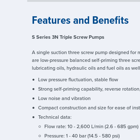
Features and Benefits
S Series 3N Triple Screw Pumps
A single suction three screw pump designed for 
are low-pressure balanced self-priming three scr
lubricating oils, hydraulic oils and fuel oils as wel
Low pressure fluctuation, stable flow
Strong self-priming capability, reverse rotation
Low noise and vibration
Compact construction and size for ease of in
Technical data:
Flow rate: 10 - 2,600 L/min (2.6 - 685 gpm)
Pressure: 1 - 40 bar (14.5 - 580 psi)