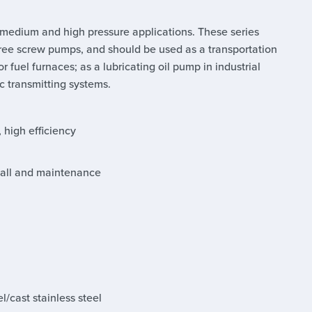
 medium and high pressure applications. These series
ree screw pumps, and should be used as a transportation
 fuel furnaces; as a lubricating oil pump in industrial
c transmitting systems.
, high efficiency
stall and maintenance
l/cast stainless steel