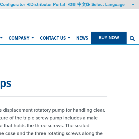
Configurator
Distributor Portal
中文
COMPANY
CONTACT US
NEWS
BUY NOW
S
mps
e displacement rotatory pump for handling clear,
ucture of the triple screw pump includes a male
e that holds the three screws. The sealed
e case and the three rotating screws along the