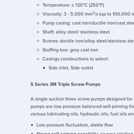
Temperature: ≤ 120°C (250°F)
2
Viscosity: 3 - 5,000 mm
/s (up to 100,000
Pump casing: cast iron/ductile iron/cast stee
Shaft: alloy steel/ stainless steel
Screws: ductile iron/alloy steel/stainless ste
Stuffing box: grey cast iron
Casings constructions to select:
Side inlet, Side outlet
S Series 3M Triple Screw Pumps
A single suction three screw pumps designed for
pumps are low-pressure balanced self-priming th
various lubricating oils, hydraulic oils, fuel oils a
Low pressure fluctuation, stable flow
Strong self-priming capability, reverse rotation