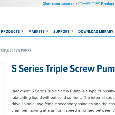
Distributor Locator
Product 
PRODUCTS
MARKETS
SUPPORT
DOWNLOAD LIBRARY
 TRIPLE SCREW PUMPS
S Series Triple Screw Pu
Blackmer® S Series Triple Screw Pump is a type of positiv
lubricating liquid without solid content. The internal str
drive spindle, two female secondary spindles and the cas
chamber moving at a uniform speed is formed between th