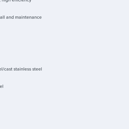
stall and maintenance
l/cast stainless steel
el