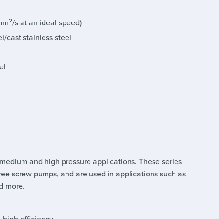
2
 mm
/s at an ideal speed)
l/cast stainless steel
el
 medium and high pressure applications. These series
ree screw pumps, and are used in applications such as
nd more.
, high efficiency