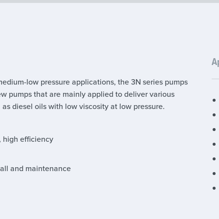
A
medium-low pressure applications, the 3N series pumps
ew pumps that are mainly applied to deliver various
l as diesel oils with low viscosity at low pressure.
, high efficiency
stall and maintenance