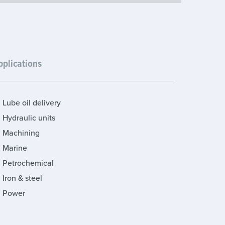
pplications
Lube oil delivery
Hydraulic units
Machining
Marine
Petrochemical
Iron & steel
Power