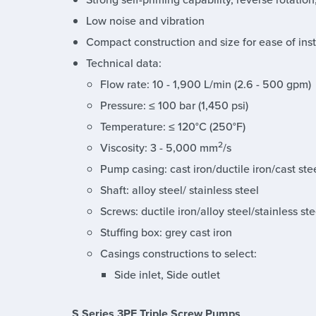
Low noise and vibration
Compact construction and size for ease of in
Technical data:
Flow rate: 10 - 1,900 L/min (2.6 - 500 gpm)
Pressure: ≤ 100 bar (1,450 psi)
Temperature: ≤ 120°C (250°F)
2
Viscosity: 3 - 5,000 mm
/s
Pump casing: cast iron/ductile iron/cast stee
Shaft: alloy steel/ stainless steel
Screws: ductile iron/alloy steel/stainless ste
Stuffing box: grey cast iron
Casings constructions to select:
Side inlet, Side outlet
S Series 3PF Triple Screw Pumps