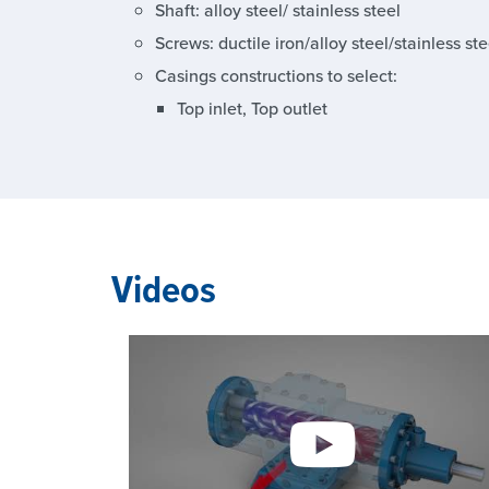
Shaft: alloy steel/ stainless steel
Screws: ductile iron/alloy steel/stainless ste
Casings constructions to select:
Top inlet, Top outlet
Videos