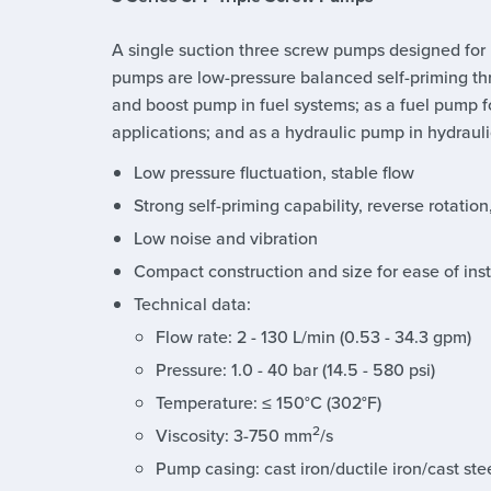
A single suction three screw pumps designed for
pumps are low-pressure balanced self-priming th
and boost pump in fuel systems; as a fuel pump for
applications; and as a hydraulic pump in hydrauli
Low pressure fluctuation, stable flow
Strong self-priming capability, reverse rotation
Low noise and vibration
Compact construction and size for ease of in
Technical data:
Flow rate: 2 - 130 L/min (0.53 - 34.3 gpm)
Pressure: 1.0 - 40 bar (14.5 - 580 psi)
Temperature: ≤ 150°C (302°F)
2
Viscosity: 3-750 mm
/s
Pump casing: cast iron/ductile iron/cast stee