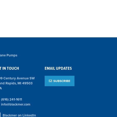
 Vane Pumps
T IN TOUCH
EMAIL UPDATES
09 Century Avenue SW
SUBSCRIBE
and Rapids, MI 49503
A
(616) 241-1611
info@blackmer.com
Blackmer on LinkedIn