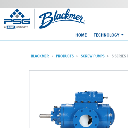
HOME
TECHNOLOGY
BLACKMER
PRODUCTS
SCREW PUMPS
S SERIES