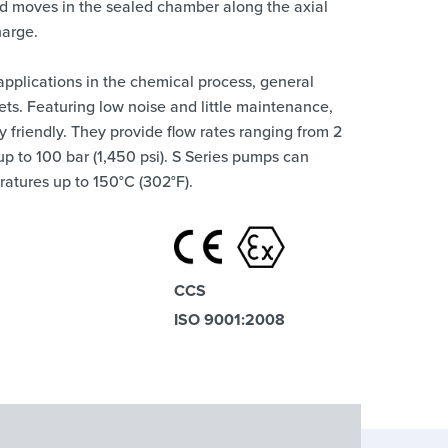
quid moves in the sealed chamber along the axial
harge.
 applications in the chemical process, general
ets. Featuring low noise and little maintenance,
 friendly. They provide flow rates ranging from 2
up to 100 bar (1,450 psi). S Series pumps can
ratures up to 150°C (302°F).
CCS
ISO 9001:2008