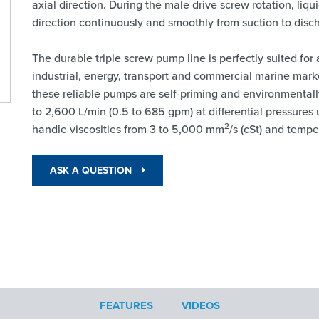
axial direction. During the male drive screw rotation, li
direction continuously and smoothly from suction to disc
The durable triple screw pump line is perfectly suited for
industrial, energy, transport and commercial marine mark
these reliable pumps are self-priming and environmentally
to 2,600 L/min (0.5 to 685 gpm) at differential pressures 
2
handle viscosities from 3 to 5,000 mm
/s (cSt) and tempe
ASK A QUESTION
FEATURES
VIDEOS