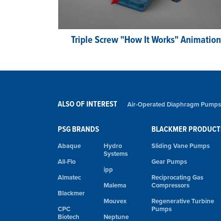
Triple Screw "How It Works" Animation
ALSO OF INTEREST
Air-Operated Diaphragm Pumps
PSG BRANDS
BLACKMER PRODUCT
Abaque
Hydro
Sliding Vane Pumps
Systems
All-Flo
Gear Pumps
ipp
Almatec
Reciprocating Gas
Malema
Compressors
Blackmer
Mouvex
Regenerative Turbine
CPC
Pumps
Biotech
Neptune