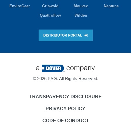
EnviroGear
Griswold
Mouvex
Neptune
Quattroflow
Wilden
DISTRIBUTOR PORTAL
©
2026 PSG. All Rights Reserved.
TRANSPARENCY DISCLOSURE
PRIVACY POLICY
CODE OF CONDUCT