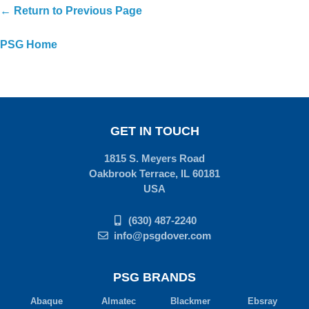
← Return to Previous Page
PSG Home
GET IN TOUCH
1815 S. Meyers Road
Oakbrook Terrace, IL 60181
USA
(630) 487-2240
info@psgdover.com
PSG BRANDS
Abaque
Almatec
Blackmer
Ebsray