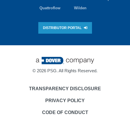
Quattroflow
Wilden
DISTRIBUTOR PORTAL
©
2026 PSG. All Rights Reserved.
TRANSPARENCY DISCLOSURE
PRIVACY POLICY
CODE OF CONDUCT