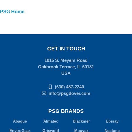
PSG Home
GET IN TOUCH
1815 S. Meyers Road
Oakbrook Terrace, IL 60181
USA
(630) 487-2240
info@psgdover.com
PSG BRANDS
Abaque
Almatec
Blackmer
Ebsray
EnviroGear
Griswold
Mouvex
Neptune